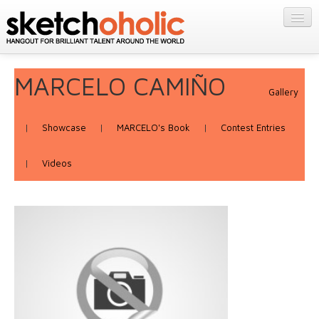
GALLERY
MY STUFF
Get Published
MARCELO CAMIÑO
PORTFOLIOS
Gallery
Featured
FILMS
Listings
About
|
Showcase
|
MARCELO's Book
|
Contest Entries
CONTESTS
Blog
|
Videos
STORE
Login/Join