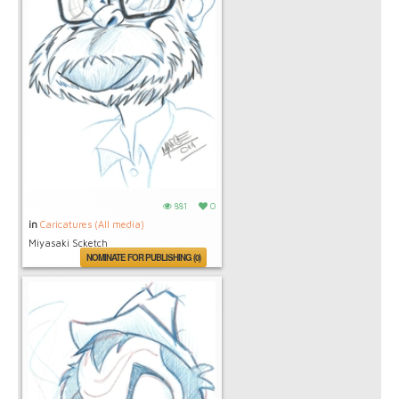
881
0
in
Caricatures (All media)
Miyasaki Scketch
NOMINATE FOR PUBLISHING (0)