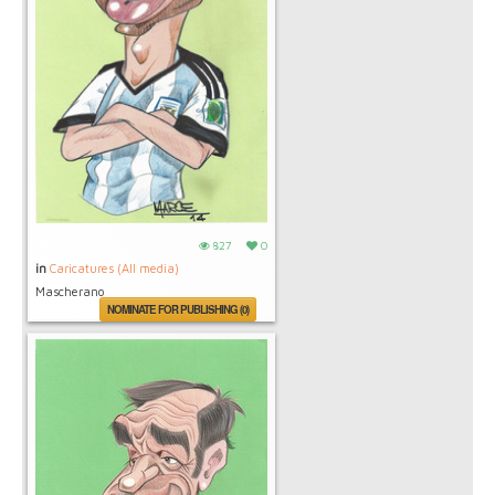
827
0
in
Caricatures (All media)
Mascherano
NOMINATE FOR PUBLISHING (0)