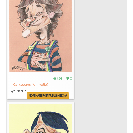
898
0
in
Caricatures (All media)
Bye Mork !
NOMINATE FOR PUBLISHING (0)