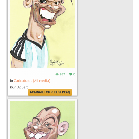
957
0
in
Caricatures (All media)
Kun Aguero
NOMINATE FOR PUBLISHING (0)