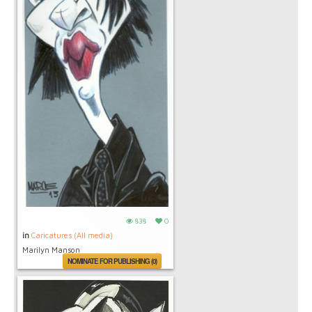
838
0
in
Caricatures (All media)
Marilyn Manson
NOMINATE FOR PUBLISHING (0)