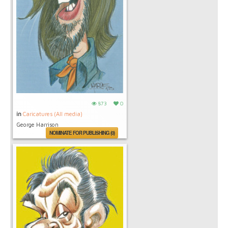
873
0
in
Caricatures (All media)
George Harrison
NOMINATE FOR PUBLISHING (0)