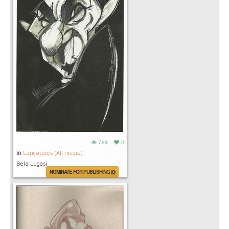
768
0
in
Caricatures (All media)
Bela Lugosi
NOMINATE FOR PUBLISHING (0)