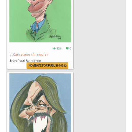
826
0
in
Caricatures (All media)
Jean Paul Belmondo
NOMINATE FOR PUBLISHING (0)