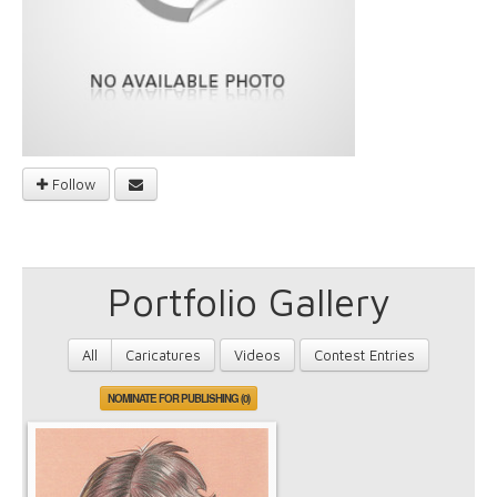
Follow
Portfolio Gallery
All
Caricatures
Videos
Contest Entries
NOMINATE FOR PUBLISHING (0)