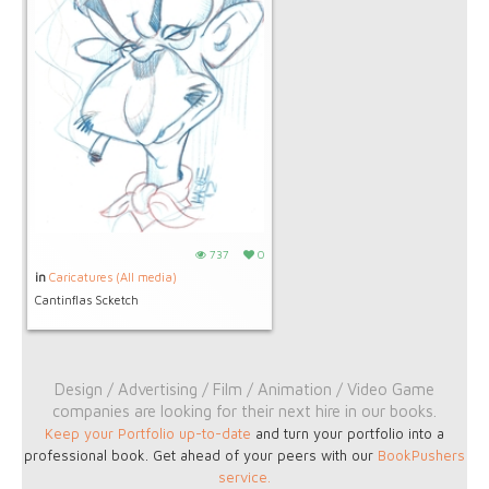
737
0
in
Caricatures (All media)
Cantinflas Scketch
Design / Advertising / Film / Animation / Video Game
companies are looking for their next hire in our books.
Keep your Portfolio up-to-date
and turn your portfolio into a
professional book. Get ahead of your peers with our
BookPushers
service
.