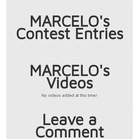
MARCELO's
Contest Entries
MARCELO's
Videos
No videos added at this time!
Leave a
Comment