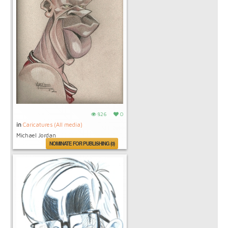
826
0
in
Caricatures (All media)
Michael Jordan
NOMINATE FOR PUBLISHING (0)