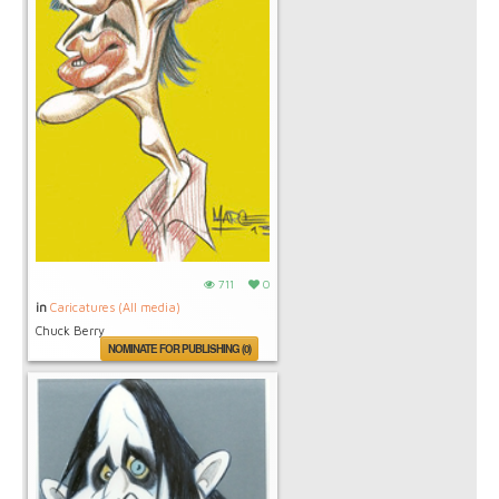
711
0
in
Caricatures (All media)
Chuck Berry
NOMINATE FOR PUBLISHING (0)