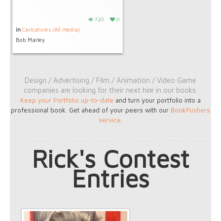
720
0
in
Caricatures (All media)
Bob Marley
Design / Advertising / Film / Animation / Video Game
companies are looking for their next hire in our books.
Keep your Portfolio up-to-date
and turn your portfolio into a
professional book. Get ahead of your peers with our
BookPushers
service
.
Rick's Contest
Entries