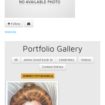
Follow
Website
Portfolio Gallery
All
James bond book Ar
Celebrities
Videos
Contest Entries
NOMINATE FOR PUBLISHING (0)