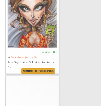
1120
0
in
Caricatures (All media)
Jane Seymore as Solitaire, Live And Let
Die
NOMINATE FOR PUBLISHING (0)