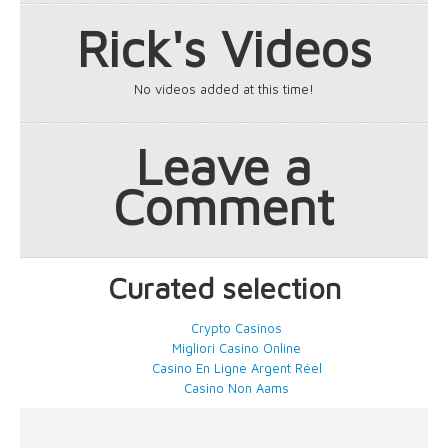
Rick's Videos
No videos added at this time!
Leave a
Comment
Curated selection
Crypto Casinos
Migliori Casino Online
Casino En Ligne Argent Réel
Casino Non Aams