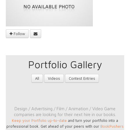
Follow
Portfolio Gallery
All
Videos
Contest Entries
Design / Advertising / Film / Animation / Video Game
companies are looking for their next hire in our books.
Keep your Portfolio up-to-date
and turn your portfolio into a
professional book. Get ahead of your peers with our
BookPushers