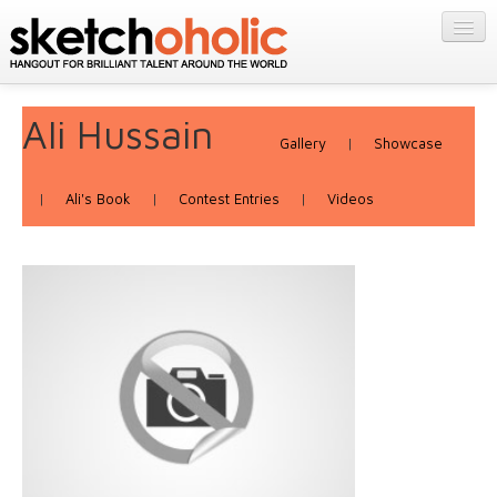
GALLERY
MY STUFF
Get Published
Ali Hussain
PORTFOLIOS
Gallery
|
Showcase
Featured
FILMS
Listings
About
|
Ali's Book
|
Contest Entries
|
Videos
CONTESTS
Blog
STORE
Login/Join