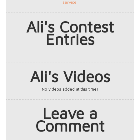
service
.
Ali's Contest
Entries
Ali's Videos
No videos added at this time!
Leave a
Comment