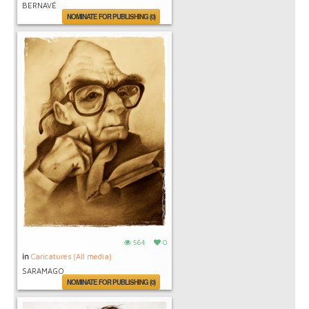
BERNAVÉ
NOMINATE FOR PUBLISHING (0)
564
0
in
Caricatures (All media)
SARAMAGO
NOMINATE FOR PUBLISHING (0)