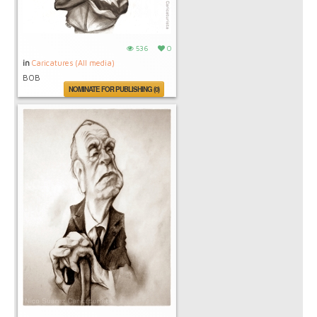
536
0
in
Caricatures (All media)
BOB
NOMINATE FOR PUBLISHING (0)