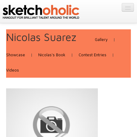
GALLERY
MY STUFF
Get Published
Nicolas Suarez
PORTFOLIOS
Gallery
|
Featured
FILMS
Listings
About
Showcase
|
Nicolas's Book
|
Contest Entries
|
CONTESTS
Blog
Videos
STORE
Login/Join