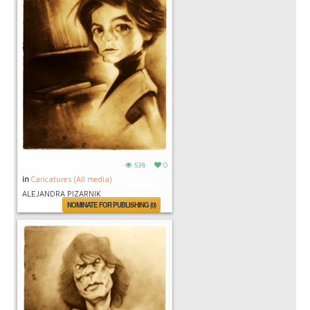
538
0
in
Caricatures (All media)
ALEJANDRA PIZARNIK
NOMINATE FOR PUBLISHING (0)