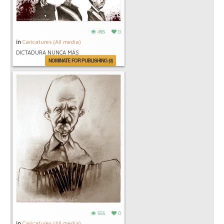
488
0
in
Caricatures (All media)
DICTADURA NUNCA MÁS
NOMINATE FOR PUBLISHING (0)
555
0
in
Caricatures (All media)