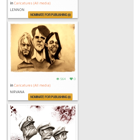
in
Caricatures (All media)
LENNON
NOMINATE FOR PUBLISHING (0)
564
0
in
Caricatures (All media)
NIRVANA
NOMINATE FOR PUBLISHING (0)