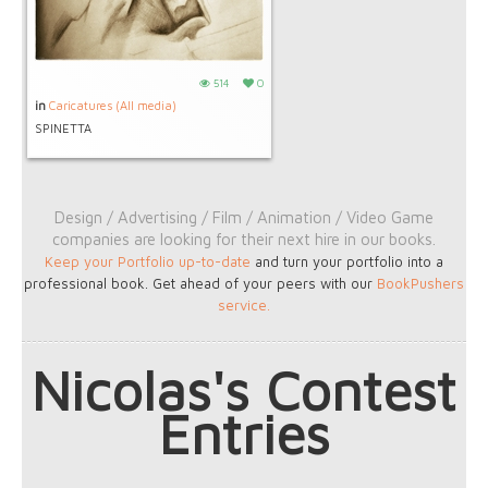
514
0
in
Caricatures (All media)
SPINETTA
Design / Advertising / Film / Animation / Video Game
companies are looking for their next hire in our books.
Keep your Portfolio up-to-date
and turn your portfolio into a
professional book. Get ahead of your peers with our
BookPushers
service
.
Nicolas's Contest
Entries