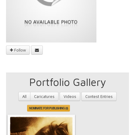
Follow
Portfolio Gallery
All
Caricatures
Videos
Contest Entries
NOMINATE FOR PUBLISHING (0)