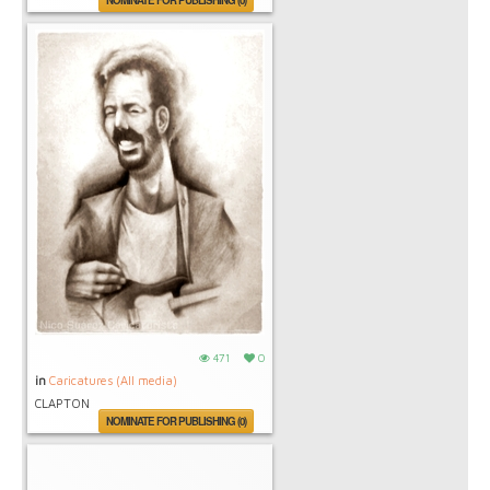
NOMINATE FOR PUBLISHING (0)
471
0
in
Caricatures (All media)
CLAPTON
NOMINATE FOR PUBLISHING (0)