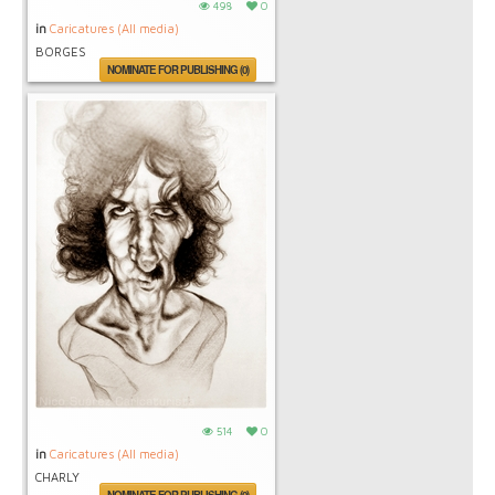
498
0
in
Caricatures (All media)
BORGES
NOMINATE FOR PUBLISHING (0)
514
0
in
Caricatures (All media)
CHARLY