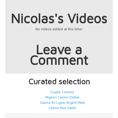
Nicolas's Videos
No videos added at this time!
Leave a
Comment
Curated selection
Crypto Casinos
Migliori Casino Online
Casino En Ligne Argent Réel
Casino Non Aams