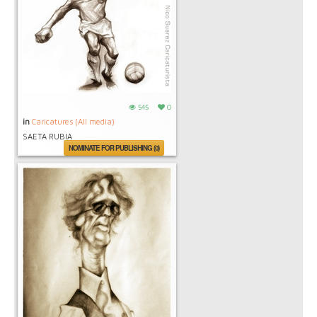
545
0
in
Caricatures (All media)
SAETA RUBIA
NOMINATE FOR PUBLISHING (0)