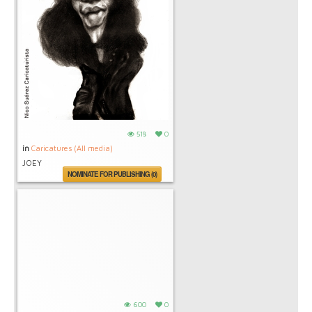
518
0
in
Caricatures (All media)
JOEY
NOMINATE FOR PUBLISHING (0)
600
0