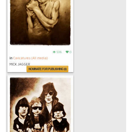
536
0
in
Caricatures (All media)
MICK JAGGER
NOMINATE FOR PUBLISHING (0)