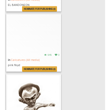
EL BANDONEON
NOMINATE FOR PUBLISHING (0)
948
0
in
Caricatures (All media)
pink floyd
NOMINATE FOR PUBLISHING (0)