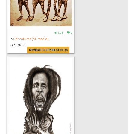
504
0
in
Caricatures (All media)
RAMONES
NOMINATE FOR PUBLISHING (0)