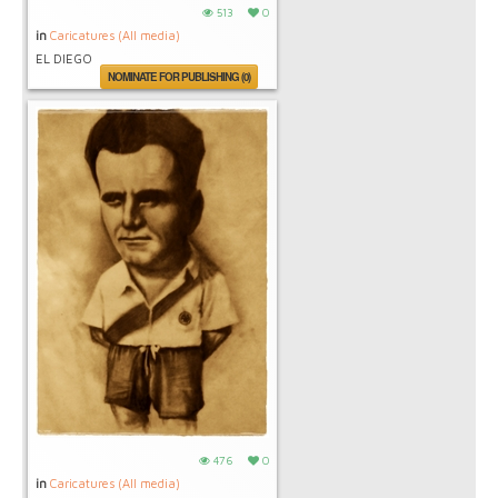
513
0
in
Caricatures (All media)
EL DIEGO
NOMINATE FOR PUBLISHING (0)
476
0
in
Caricatures (All media)