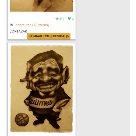
541
0
in
Caricatures (All media)
CORTÁZAR
NOMINATE FOR PUBLISHING (0)