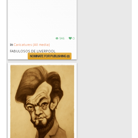
546
0
in
Caricatures (All media)
FABULOSOS DE LIVERPOOL
NOMINATE FOR PUBLISHING (0)