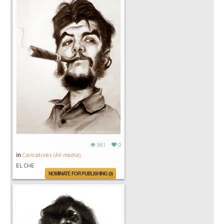
561
0
in
Caricatures (All media)
EL CHE
NOMINATE FOR PUBLISHING (0)