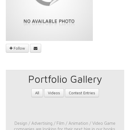
Follow
Portfolio Gallery
All
Videos
Contest Entries
Design / Advertising / Film / Animation / Video Game
companies are looking for their next hire in our books.