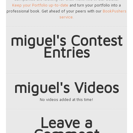
Keep your Portfolio up-to-date
and turn your portfolio into a
professional book. Get ahead of your peers with our
BookPushers
service
.
miguel's Contest
Entries
miguel's Videos
No videos added at this time!
Leave a