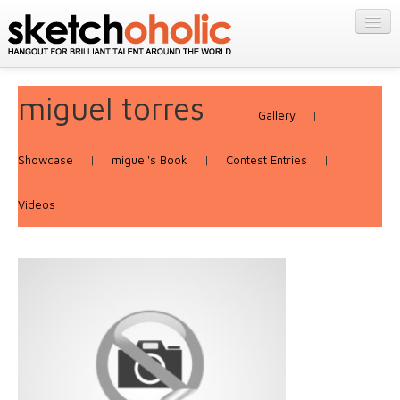
GALLERY
MY STUFF
Get Published
miguel torres
PORTFOLIOS
Gallery
|
Featured
FILMS
Listings
About
Showcase
|
miguel's Book
|
Contest Entries
|
CONTESTS
Blog
Videos
STORE
Login/Join