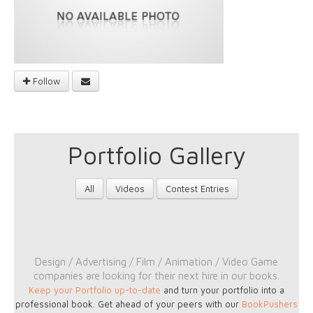
Follow
Portfolio Gallery
All
Videos
Contest Entries
Design / Advertising / Film / Animation / Video Game
companies are looking for their next hire in our books.
Keep your Portfolio up-to-date
and turn your portfolio into a
professional book. Get ahead of your peers with our
BookPushers