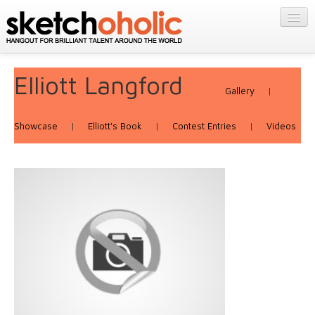
GALLERY
MY STUFF
Get Published
Elliott Langford
PORTFOLIOS
Gallery
Featured
|
FILMS
Listings
About
Showcase
|
Elliott's Book
|
Contest Entries
|
Videos
CONTESTS
Blog
STORE
Login/Join