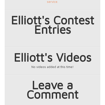
service
.
Elliott's Contest
Entries
Elliott's Videos
No videos added at this time!
Leave a
Comment