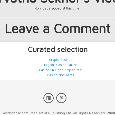
No videos added at this time!
Leave a Comment
Curated selection
Crypto Casinos
Migliori Casino Online
Casino En Ligne Argent Réel
Casino Non Aams
ketchoholic.com, Mad Artist Publishing Ltd. All Rights Reserved.
Priva