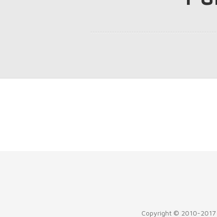
Copyright © 2010-2017 S