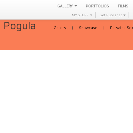
GALLERY
PORTFOLIOS
FILMS
MY STUFF
Get Published
r Pogula
Gallery
|
Showcase
|
Parvatha Se