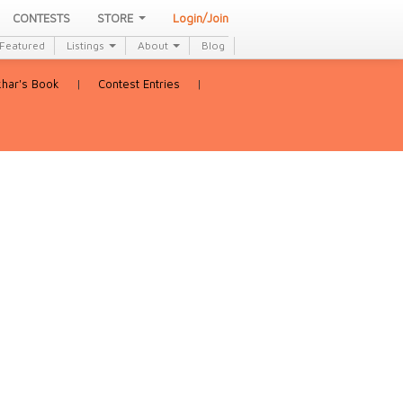
CONTESTS
STORE
Login/Join
Featured
Listings
About
Blog
khar's Book
|
Contest Entries
|