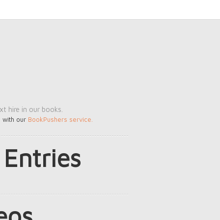
t hire in our books.
s with our
BookPushers service
.
Entries
eos