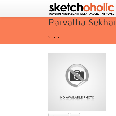
Parvatha Sekha
Videos