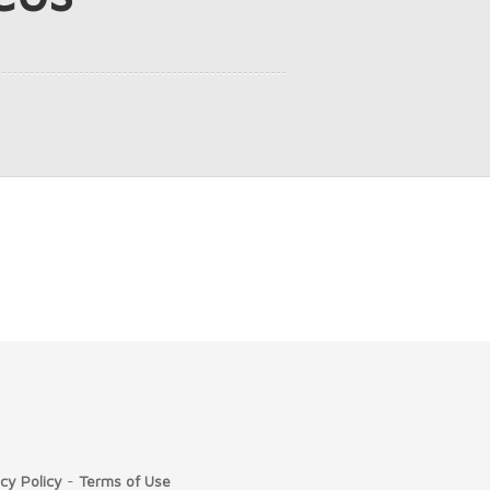
cy Policy
-
Terms of Use