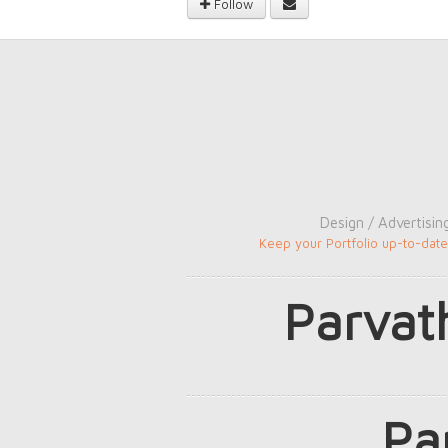
Follow
Design / Advertisin
Keep your Portfolio up-to-dat
Parvat
Pa