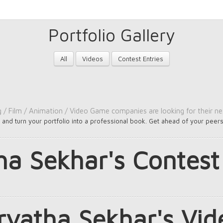
Portfolio Gallery
All
Videos
Contest Entries
g / Film / Animation / Video Game companies are looking for their nex
e
and turn your portfolio into a professional book. Get ahead of your peer
ha Sekhar's Contest 
rvatha Sekhar's Vid