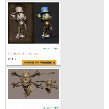
869
0
in
Cartoons & Characters
Jiminy
NOMINATE FOR PUBLISHING (0)
976
0