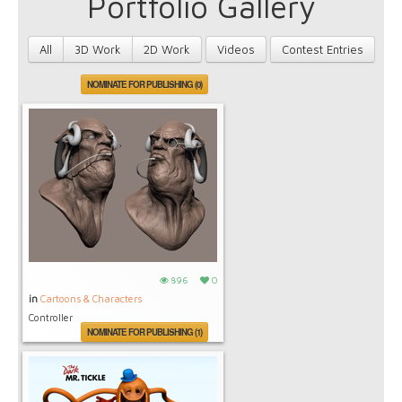
Portfolio Gallery
All
3D Work
2D Work
Videos
Contest Entries
NOMINATE FOR PUBLISHING (0)
896
0
in
Cartoons & Characters
Controller
NOMINATE FOR PUBLISHING (1)