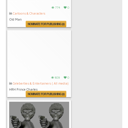
774
0
in
Cartoons & Characters
Old Man
NOMINATE FOR PUBLISHING (0)
809
0
in
Celeberties & Entertainers ( All media)
HRH Prince Charles
NOMINATE FOR PUBLISHING (0)