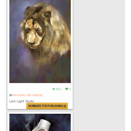
863
0
in
Animals (All media)
Lion Light Study
NOMINATE FOR PUBLISHING (0)