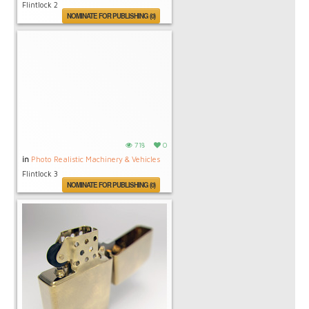
Flintlock 2
NOMINATE FOR PUBLISHING (0)
718
0
in
Photo Realistic Machinery & Vehicles
Flintlock 3
NOMINATE FOR PUBLISHING (0)