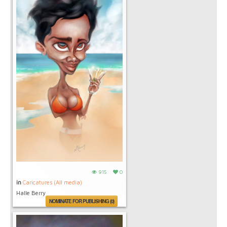
915
0
in
Caricatures (All media)
Halle Berry
NOMINATE FOR PUBLISHING (0)