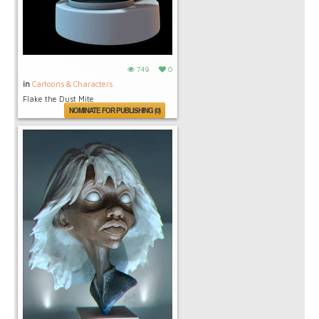
749
0
in
Cartoons & Characters
Flake the Dust Mite
NOMINATE FOR PUBLISHING (0)