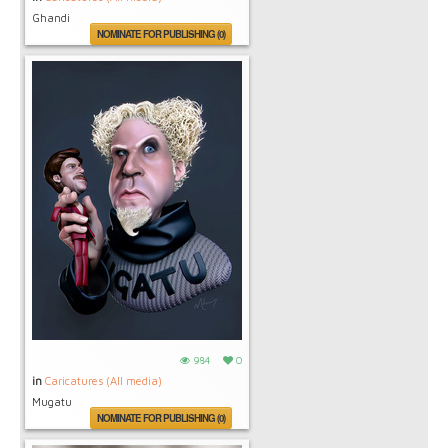
Ghandi
NOMINATE FOR PUBLISHING (0)
984
0
in
Caricatures (All media)
Mugatu
NOMINATE FOR PUBLISHING (0)