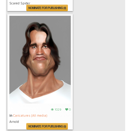
Scared Spider
NOMINATE FOR PUBLISHING (0)
1029
0
in
Caricatures (All media)
Arnold
NOMINATE FOR PUBLISHING (0)