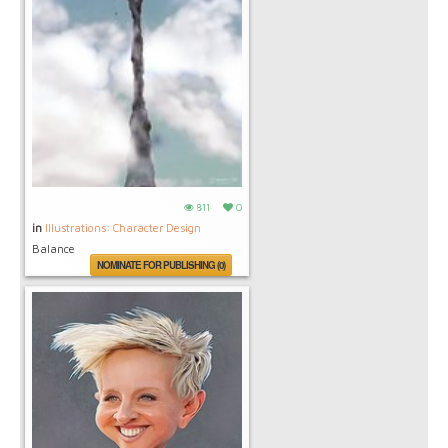
811
0
in
Illustrations: Character Design
Balance
NOMINATE FOR PUBLISHING (0)