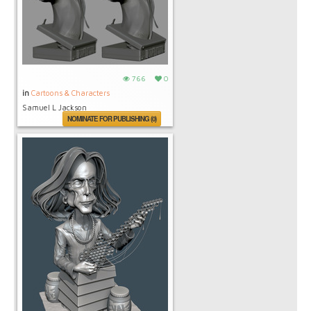
766
0
in
Cartoons & Characters
Samuel L Jackson
NOMINATE FOR PUBLISHING (0)