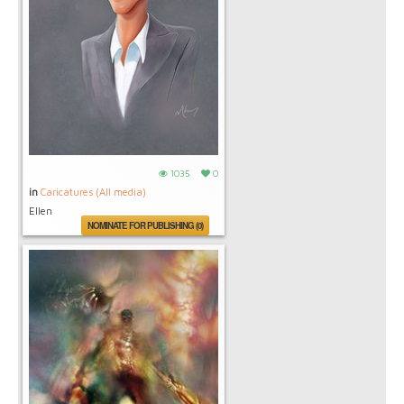
1035
0
in
Caricatures (All media)
Ellen
NOMINATE FOR PUBLISHING (0)