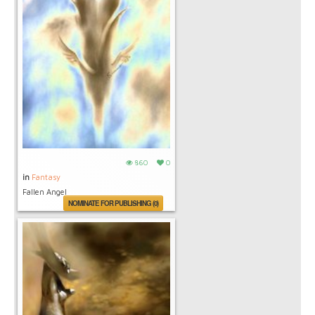
860
0
in
Fantasy
Fallen Angel
NOMINATE FOR PUBLISHING (0)