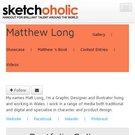
GALLERY
MY STUFF
Matthew Long
Get Published
PORTFOLIOS
Gallery
|
Featured
FILMS
Listings
Showcase
|
Matthew 's Book
|
Contest Entries
|
About
CONTESTS
Blog
Videos
STORE
Login/Join
Follow
My names Matt Long, I'm a Graphic Designer and Illustrator living
and working in Wales. I work in a range of media both traditional
and digital and specialise in character and product design.
Website
|
Facebook
|
linkedin
|
Pinterest