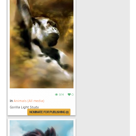
914
0
in
Animals (All media)
Gorilla Light Study
NOMINATE FOR PUBLISHING (0)