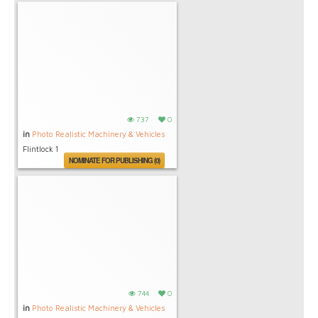
737
0
in
Photo Realistic Machinery & Vehicles
Flintlock 1
NOMINATE FOR PUBLISHING (0)
744
0
in
Photo Realistic Machinery & Vehicles