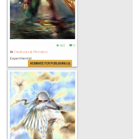
842
0
in
Creatures & Monsters
Experimental
NOMINATE FOR PUBLISHING (0)