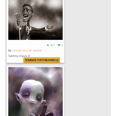
901
0
in
Caricatures (All media)
Sammy Davis Jr
NOMINATE FOR PUBLISHING (0)