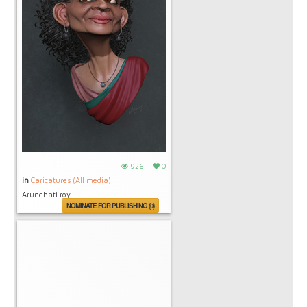
926
0
in
Caricatures (All media)
Arundhati roy
NOMINATE FOR PUBLISHING (0)