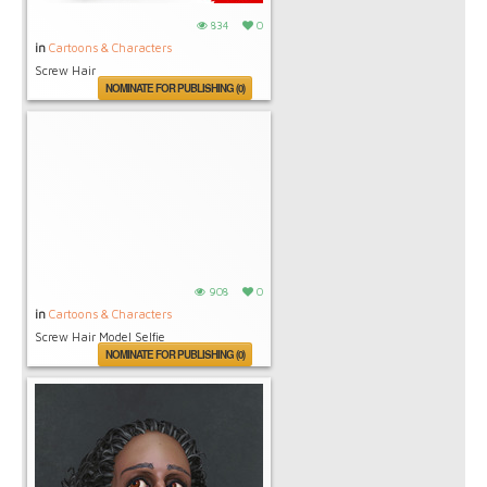
834
0
in
Cartoons & Characters
Screw Hair
NOMINATE FOR PUBLISHING (0)
908
0
in
Cartoons & Characters
Screw Hair Model Selfie
NOMINATE FOR PUBLISHING (0)