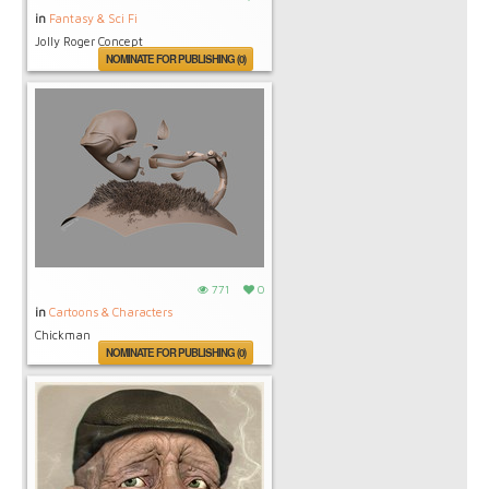
in
Fantasy & Sci Fi
Jolly Roger Concept
NOMINATE FOR PUBLISHING (0)
771
0
in
Cartoons & Characters
Chickman
NOMINATE FOR PUBLISHING (0)