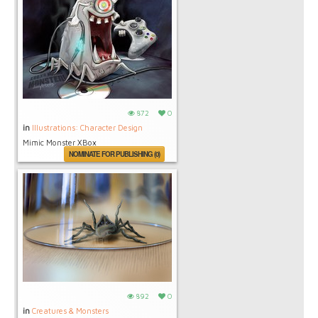
872
0
in
Illustrations: Character Design
Mimic Monster XBox
NOMINATE FOR PUBLISHING (0)
892
0
in
Creatures & Monsters