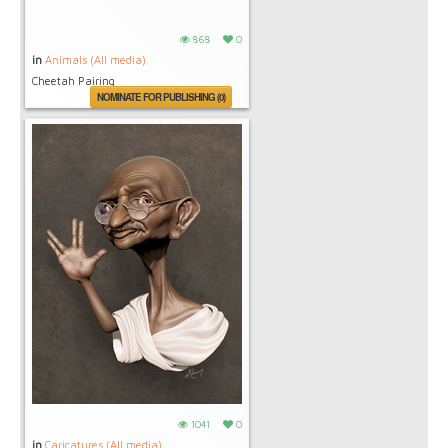
868
0
in
Animals (All media)
Cheetah Pairing
NOMINATE FOR PUBLISHING (0)
1041
0
in
Caricatures (All media)