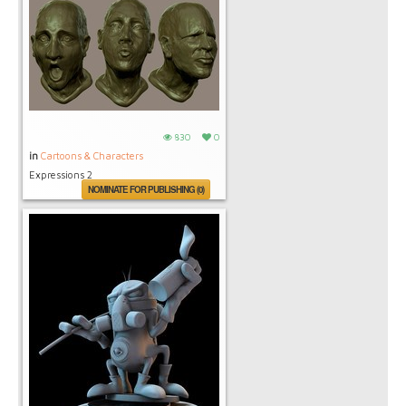
830
0
in
Cartoons & Characters
Expressions 2
NOMINATE FOR PUBLISHING (0)