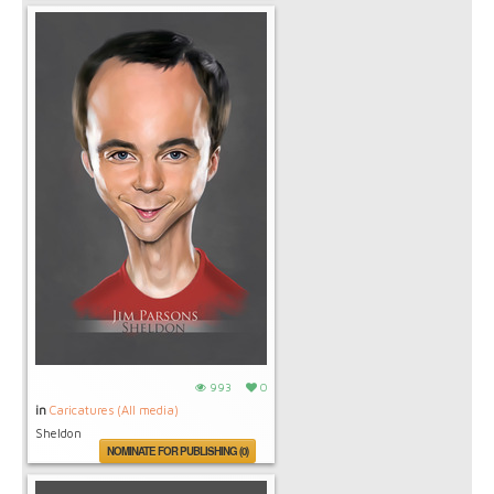
993
0
in
Caricatures (All media)
Sheldon
NOMINATE FOR PUBLISHING (0)