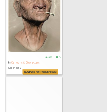
913
0
in
Cartoons & Characters
Old Man 2
NOMINATE FOR PUBLISHING (0)