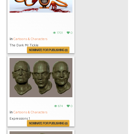
1701
0
in
Cartoons & Characters
The Dark Mr Tickle
NOMINATE FOR PUBLISHING (0)
874
0
in
Cartoons & Characters
Expressions 1
NOMINATE FOR PUBLISHING (0)