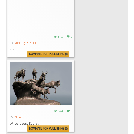
870
0
in
Fantasy & Sci Fi
Vivi
NOMINATE FOR PUBLISHING (0)
824
0
in
Other
Wilderbeest Sculpt
NOMINATE FOR PUBLISHING (0)