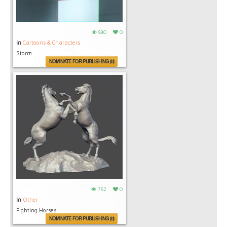
880
0
in
Cartoons & Characters
Storm
NOMINATE FOR PUBLISHING (0)
752
0
in
Other
Fighting Horses
NOMINATE FOR PUBLISHING (0)