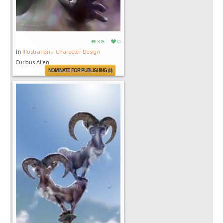
818
0
in
Illustrations: Character Design
Curious Alien
NOMINATE FOR PUBLISHING (0)