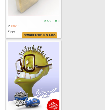
822
0
in
Other
Zippy
NOMINATE FOR PUBLISHING (0)