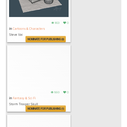
853
0
in
Cartoons & Characters
Steve Vai
NOMINATE FOR PUBLISHING (0)
893
0
in
Fantasy & Sci Fi
Storm Trooper Skull
NOMINATE FOR PUBLISHING (1)