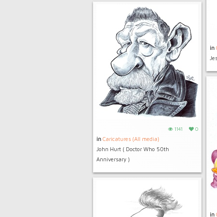
in
Je
1141
0
in
Caricatures (All media)
John Hurt ( Doctor Who 50th
Anniversary )
in