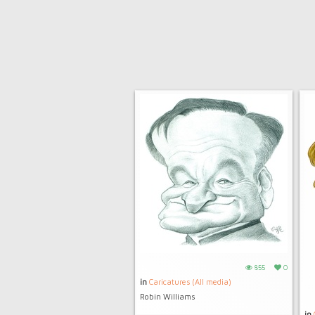
855
0
in
Caricatures (All media)
Robin Williams
in