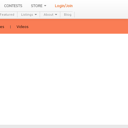
CONTESTS
STORE
Login/Join
Featured
Listings
About
Blog
ies
|
Videos