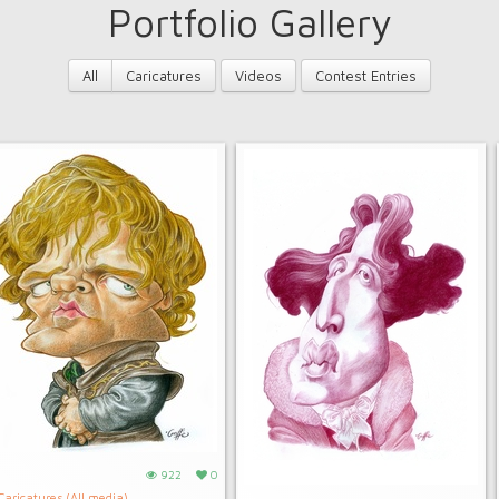
Portfolio Gallery
All
Caricatures
Videos
Contest Entries
922
0
Caricatures (All media)