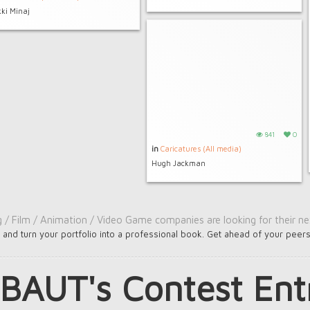
kki Minaj
841
0
in
Caricatures (All media)
Hugh Jackman
g / Film / Animation / Video Game companies are looking for their nex
e
and turn your portfolio into a professional book. Get ahead of your peer
BAUT's Contest Ent