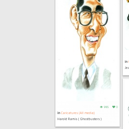
in
Jea
985
0
in
Caricatures (All media)
Harold Ramis ( Ghostbusters )