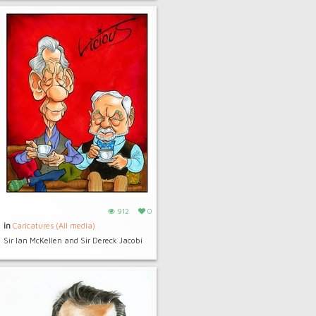
912
0
in
Caricatures (All media)
Sir Ian McKellen and Sir Dereck Jacobi