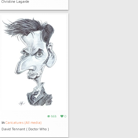
Christine Lagarde
868
0
in
Caricatures (All media)
David Tennant ( Doctor Who )