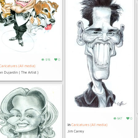
918
0
Caricatures (All media)
n Dujardin ( The Artist )
847
0
in
Caricatures (All media)
Jim Carrey