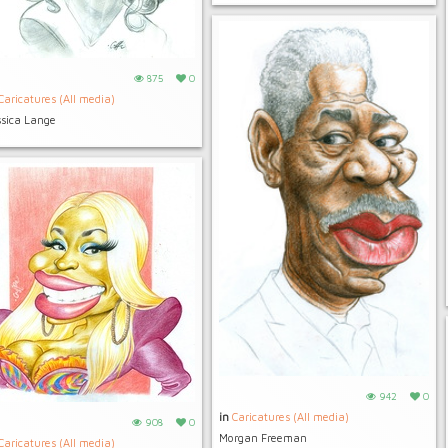
875
0
Caricatures (All media)
ssica Lange
942
0
in
Caricatures (All media)
908
0
Morgan Freeman
Caricatures (All media)