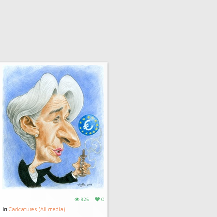
825
0
in
Caricatures (All media)