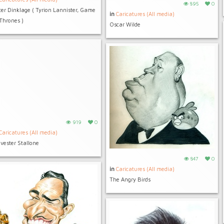
895
0
ter Dinklage ( Tyrion Lannister, Game
in
Caricatures (All media)
 Thrones )
Oscar Wilde
919
0
Caricatures (All media)
lvester Stallone
847
0
in
Caricatures (All media)
The Angry Birds