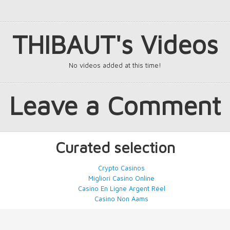
THIBAUT's Videos
No videos added at this time!
Leave a Comment
Curated selection
Crypto Casinos
Migliori Casino Online
Casino En Ligne Argent Réel
Casino Non Aams