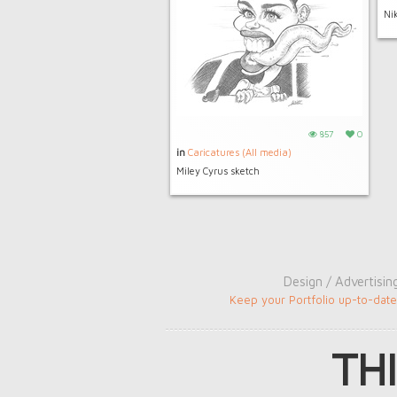
Ni
857
0
in
Caricatures (All media)
Miley Cyrus sketch
Design / Advertisin
Keep your Portfolio up-to-dat
THI