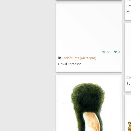
Pe
of
858
0
in
Caricatures (All media)
David Cameron
in
Sy