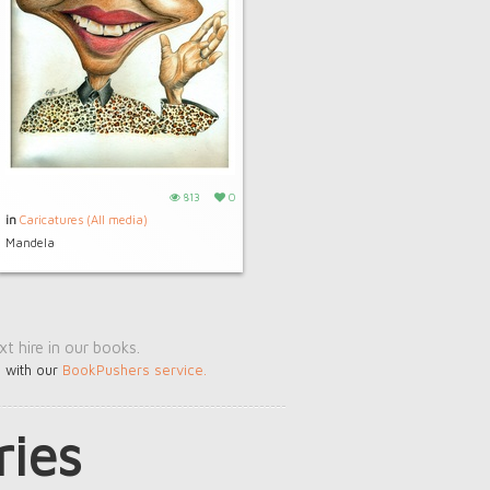
813
0
in
Caricatures (All media)
Mandela
t hire in our books.
s with our
BookPushers service
.
ries