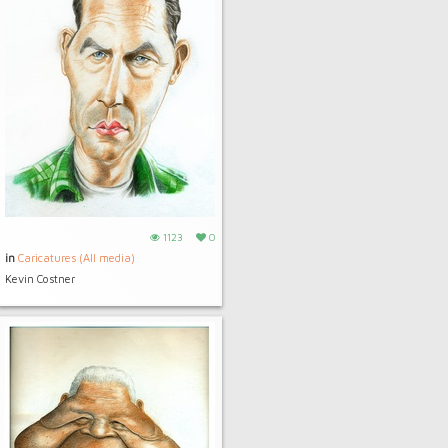
1123
0
in
Caricatures (All media)
Kevin Costner