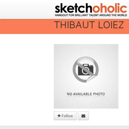
THIBAUT LOIEZ
Follow