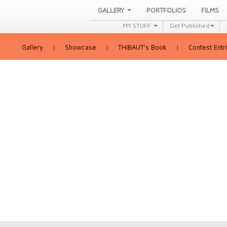
GALLERY
PORTFOLIOS
FILMS
MY STUFF
Get Published
Gallery
|
Showcase
|
THIBAUT's Book
|
Contest Entr