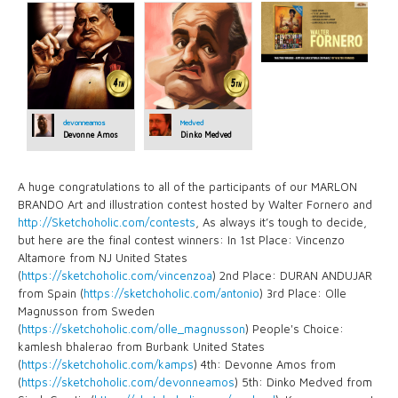
devonneamos
Medved
Devonne Amos
Dinko Medved
A huge congratulations to all of the participants of our MARLON
BRANDO Art and illustration contest hosted by Walter Fornero and
http://Sketchoholic.com/contests
, As always it’s tough to decide,
but here are the final contest winners: In 1st Place: Vincenzo
Altamore from NJ United States
(
https://sketchoholic.com/vincenzoa
) 2nd Place: DURAN ANDUJAR
from Spain (
https://sketchoholic.com/antonio
) 3rd Place: Olle
Magnusson from Sweden
(
https://sketchoholic.com/olle_magnusson
) People's Choice:
kamlesh bhalerao from Burbank United States
(
https://sketchoholic.com/kamps
) 4th: Devonne Amos from
(
https://sketchoholic.com/devonneamos
) 5th: Dinko Medved from