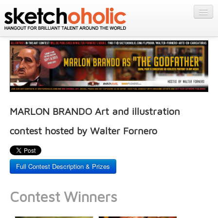
GALLERY
MY STUFF
Get Published
PORTFOLIOS
Featured
FILMS
Listings
About
CONTESTS
Blog
MARLON BRANDO Art and illustration
STORE
contest hosted by Walter Fornero
Login/Join
Full Contest Description & Prizes
Contest Winners