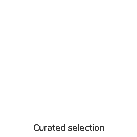
0 votes
cesarleal
César Leal
Curated selection