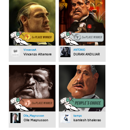
VincenzoA
ANTONIO
Vincenzo Altamore
DURAN ANDUJAR
Olle_Magnusson
kamps
Olle Magnusson
kamlesh bhalerao