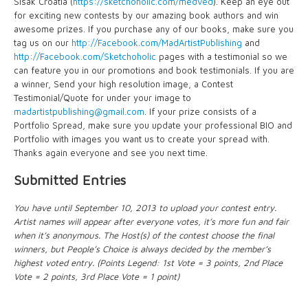
Sisak Croatia (
https://sketchoholic.com/medved
). Keep an eye out
for exciting new contests by our amazing book authors and win
awesome prizes. If you purchase any of our books, make sure you
tag us on our
http://Facebook.com/MadArtistPublishing
and
http://Facebook.com/Sketchoholic
pages with a testimonial so we
can feature you in our promotions and book testimonials. If you are
a winner, Send your high resolution image, a Contest
Testimonial/Quote for under your image to
madartistpublishing@gmail.com
. If your prize consists of a
Portfolio Spread, make sure you update your professional BIO and
Portfolio with images you want us to create your spread with.
Thanks again everyone and see you next time.
Submitted Entries
You have until September 10, 2013 to upload your contest entry.
Artist names will appear after everyone votes, it’s more fun and fair
when it’s anonymous. The Host(s) of the contest choose the final
winners, but People’s Choice is always decided by the member’s
highest voted entry. (Points Legend: 1st Vote = 3 points, 2nd Place
Vote = 2 points, 3rd Place Vote = 1 point)