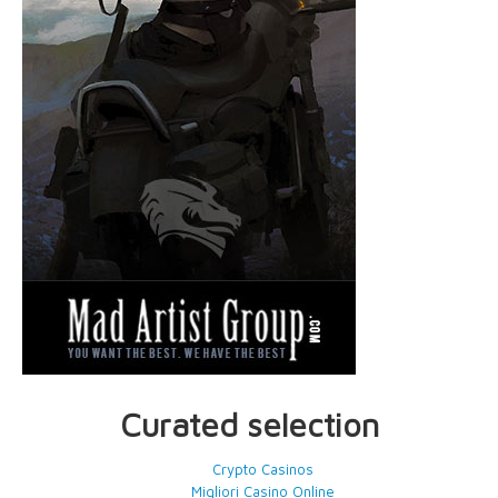
Curated selection
Crypto Casinos
Migliori Casino Online