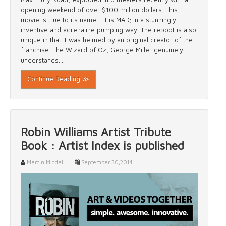
opening weekend of over $100 million dollars. This
movie is true to its name - it is MAD; in a stunningly
inventive and adrenaline pumping way. The reboot is also
unique in that it was helmed by an original creator of the
franchise. The Wizard of Oz, George Miller genuinely
understands...
Continue Reading ≫
Robin Williams Artist Tribute
Book : Artist Index is published
Marcin Migdal
September 30,2014