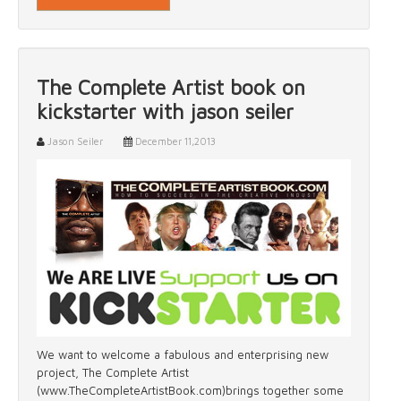
The Complete Artist book on
kickstarter with jason seiler
Jason Seiler
December 11,2013
We want to welcome a fabulous and enterprising new
project, The Complete Artist
(www.TheCompleteArtistBook.com)brings together some