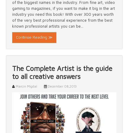
of the biggest names in the industry. From fine art, video
gaming to magazines, if you want to make it big in the art
industry you need this book! With over 300 years worth
of the very best professional experience from the best
known professional artists you can be...
Continue Reading ≫
The Complete Artist is the guide
to all creative answers
Marcin Migdal
December 08,2013