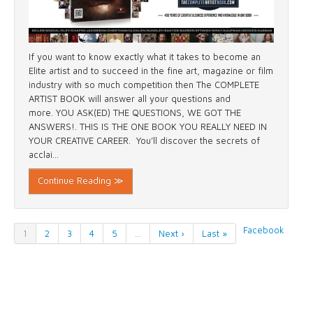
If you want to know exactly what it takes to become an
Elite artist and to succeed in the fine art, magazine or film
industry with so much competition then The COMPLETE
ARTIST BOOK will answer all your questions and
more. YOU ASK(ED) THE QUESTIONS, WE GOT THE
ANSWERS!. THIS IS THE ONE BOOK YOU REALLY NEED IN
YOUR CREATIVE CAREER. You’ll discover the secrets of
acclai...
Continue Reading ≫
Facebook
1
2
3
4
5
…
Next ›
Last »