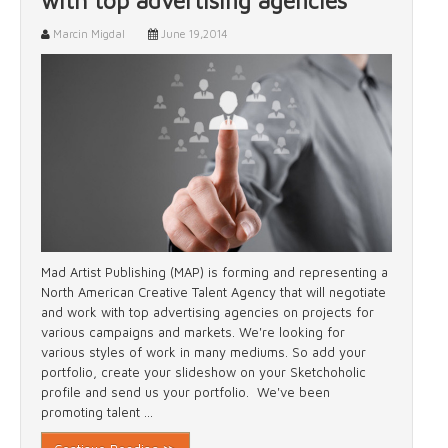
with top advertising agencies
Marcin Migdal
June 19,2014
Mad Artist Publishing (MAP) is forming and representing a
North American Creative Talent Agency that will negotiate
and work with top advertising agencies on projects for
various campaigns and markets. We're looking for
various styles of work in many mediums. So add your
portfolio, create your slideshow on your Sketchoholic
profile and send us your portfolio. We've been
promoting talent ...