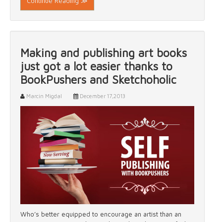
Continue Reading ≫
Making and publishing art books
just got a lot easier thanks to
BookPushers and Sketchoholic
Marcin Migdal
December 17,2013
Who’s better equipped to encourage an artist than an