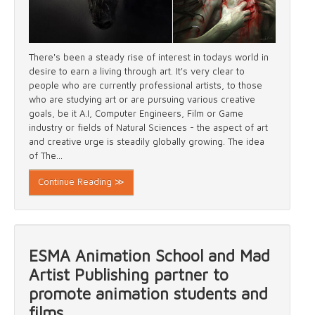
There's been a steady rise of interest in todays world in
desire to earn a living through art. It's very clear to
people who are currently professional artists, to those
who are studying art or are pursuing various creative
goals, be it A.I, Computer Engineers, Film or Game
industry or fields of Natural Sciences - the aspect of art
and creative urge is steadily globally growing. The idea
of The...
Continue Reading ≫
ESMA Animation School and Mad
Artist Publishing partner to
promote animation students and
films