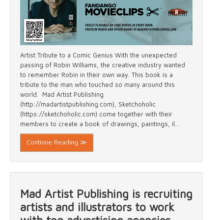
Artist Tribute to a Comic Genius With the unexpected
passing of Robin Williams, the creative industry wanted
to remember Robin in their own way. This book is a
tribute to the man who touched so many around this
world. Mad Artist Publishing
(http://madartistpublishing.com), Sketchoholic
(https://sketchoholic.com) come together with their
members to create a book of drawings, paintings, il...
Continue Reading ≫
Mad Artist Publishing is recruiting
artists and illustrators to work