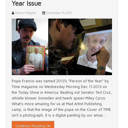
Year Issue
Marcin Migdal
December 11,2013
Pope Francis was named 2013′s “Person of the Year” by
Time magazine on Wednesday Morning Dec 11.2013 on
the Today Show in America. Beating out Senator Ted Cruz,
whistle blower Snowden and twerk queen Miley Cyrus.
What's more amazing for us at Mad Artist Publishing
camp, is that the image of the pope on the Cover of TIME
isn't a photograph, it is a digital painting by our amaz...
Continue Reading ≫