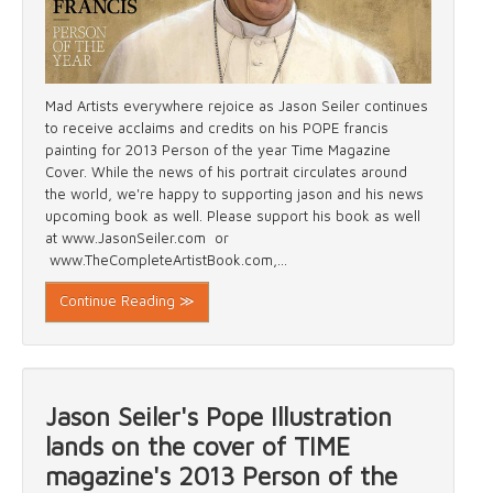
Mad Artists everywhere rejoice as Jason Seiler continues
to receive acclaims and credits on his POPE francis
painting for 2013 Person of the year Time Magazine
Cover. While the news of his portrait circulates around
the world, we're happy to supporting jason and his news
upcoming book as well. Please support his book as well
at www.JasonSeiler.com or
www.TheCompleteArtistBook.com,...
Continue Reading ≫
Jason Seiler's Pope Illustration
lands on the cover of TIME
magazine's 2013 Person of the