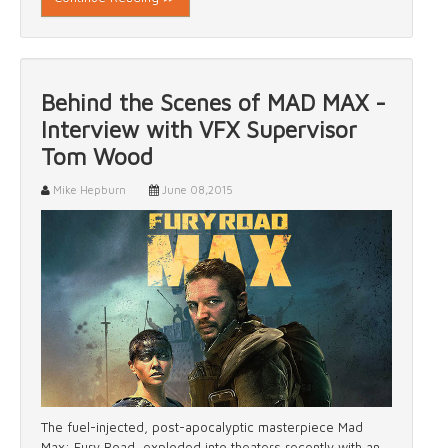
Behind the Scenes of MAD MAX -
Interview with VFX Supervisor
Tom Wood
Mike Hepburn
June 08,2015
The fuel-injected, post-apocalyptic masterpiece Mad
Max: Fury Road, exploded into theaters recently with an