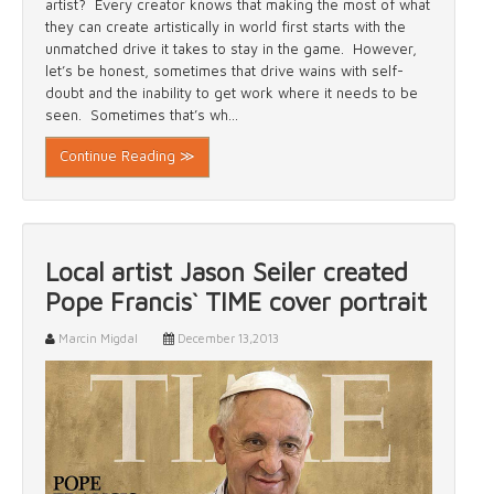
artist? Every creator knows that making the most of what
they can create artistically in world first starts with the
unmatched drive it takes to stay in the game. However,
let’s be honest, sometimes that drive wains with self-
doubt and the inability to get work where it needs to be
seen. Sometimes that’s wh...
Continue Reading ≫
Local artist Jason Seiler created
Pope Francis` TIME cover portrait
Marcin Migdal
December 13,2013