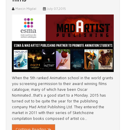
Marcin Migdal
July 07,2015
When the 5th ranked Animation school in the world grants
you screening permission to their award winning films
catalogue; many of which have been Oscar
Nominated...that's a good start to a Monday. 2015 has
turned out to be quite the year for the publishing
company Mad Artist Publishing Ltd. They entered the
market in 2011 with their series of Sketchozine
compilation books composed of artist co...
Continue Reading ≫