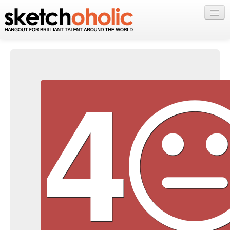
GALLERY
MY STUFF
4
Get Published
PORTFOLIOS
Featured
FILMS
Listings
About
CONTESTS
Blog
STORE
Login/Join