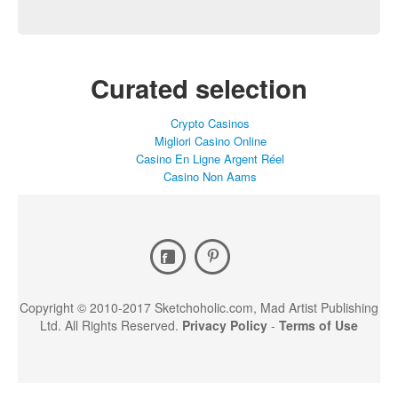
Curated selection
Crypto Casinos
Migliori Casino Online
Casino En Ligne Argent Réel
Casino Non Aams
Copyright © 2010-2017 Sketchoholic.com, Mad Artist Publishing
Ltd. All Rights Reserved.
Privacy Policy
-
Terms of Use