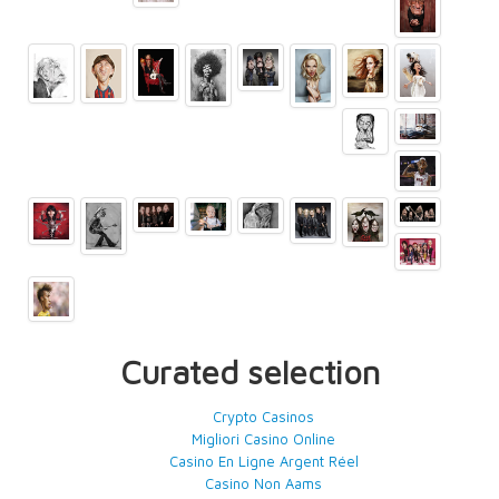
Curated selection
Crypto Casinos
Migliori Casino Online
Casino En Ligne Argent Réel
Casino Non Aams