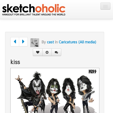
GALLERY
MY STUFF
Get Published
PORTFOLIOS
Featured
FILMS
Listings
By
cast
In
Caricatures (All media)
About
CONTESTS
Blog
STORE
kiss
Login/Join