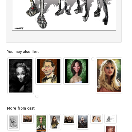
You may also like:
More from cast