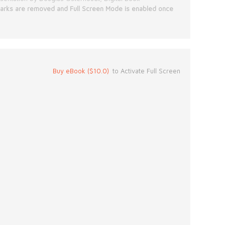
rks are removed and Full Screen Mode is enabled once
Buy eBook ($10.0)
to Activate Full Screen