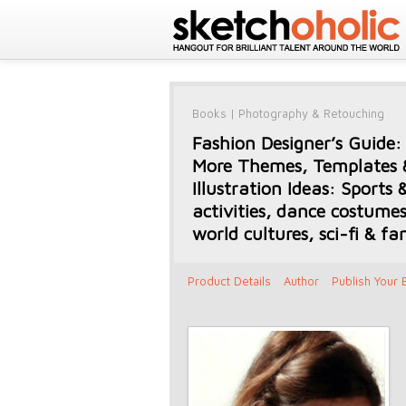
Books
|
Photography & Retouching
Fashion Designer’s Guide:
More Themes, Templates 
Illustration Ideas: Sports 
activities, dance costumes
world cultures, sci-fi & fa
Product Details
Author
Publish Your