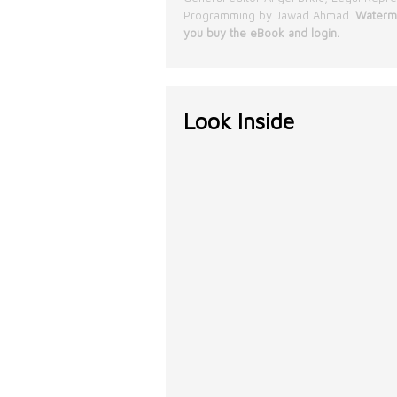
Programming by Jawad Ahmad.
Waterma
you buy the eBook and login.
Look Inside