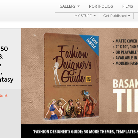
GALLERY
PORTFOLIOS
FILMS
MY STUFF
Get Published
 50
&
&
,
ntasy
 Book