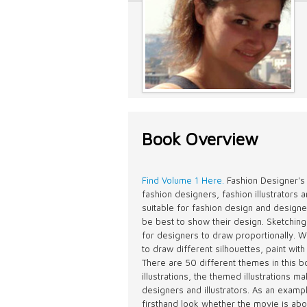
Book Overview
Find Volume 1 Here.
Fashion Designer's
fashion designers, fashion illustrators 
suitable for fashion design and designe
be best to show their design. Sketching
for designers to draw proportionally. Wit
to draw different silhouettes, paint with
There are 50 different themes in this 
illustrations, the themed illustrations 
designers and illustrators. As an exam
firsthand look whether the movie is ab