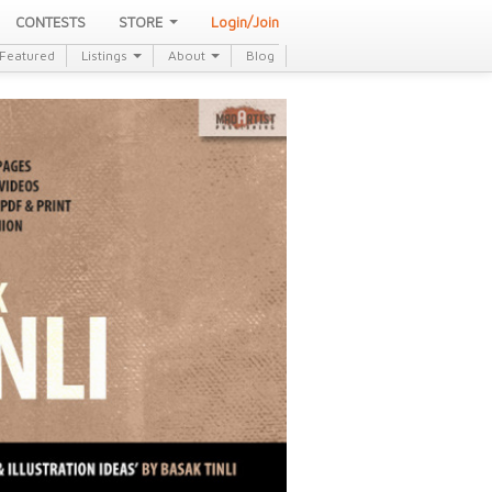
CONTESTS
STORE
Login/Join
Featured
Listings
About
Blog