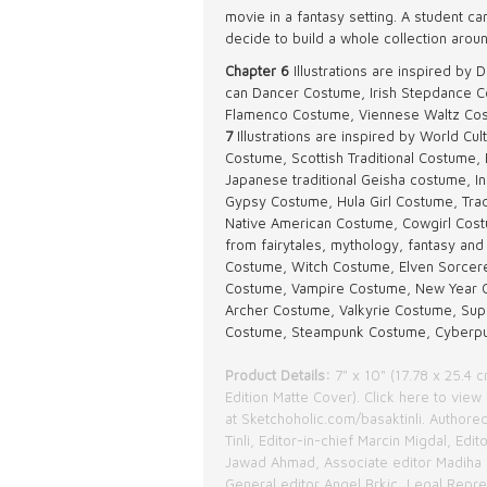
movie in a fantasy setting. A student ca
decide to build a whole collection arou
Chapter 6
Illustrations are inspired b
can Dancer Costume, Irish Stepdance C
Flamenco Costume, Viennese Waltz Cos
7
Illustrations are inspired by World C
Costume, Scottish Traditional Costume, 
Japanese traditional Geisha costume, In
Gypsy Costume, Hula Girl Costume, Tradit
Native American Costume, Cowgirl Cos
from fairytales, mythology, fantasy and 
Costume, Witch Costume, Elven Sorcere
Costume, Vampire Costume, New Year 
Archer Costume, Valkyrie Costume, Sup
Costume, Steampunk Costume, Cyberp
Product Details:
7" x 10" (17.78 x 25.4 
Edition Matte Cover).
Click here
to view 
at
Sketchoholic.com/basaktinli
. Authored
Tinli, Editor-in-chief Marcin Migdal, Edit
Jawad Ahmad, Associate editor Madiha 
General editor Angel Brkic, Legal Repr