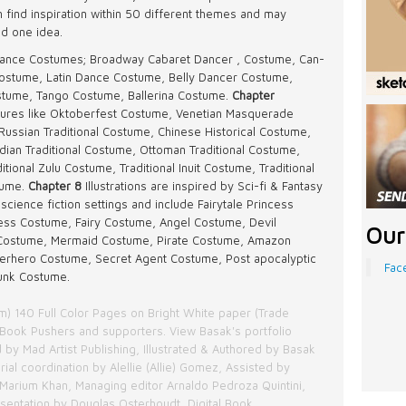
n find inspiration within 50 different themes and may
nd one idea.
y Dance Costumes; Broadway Cabaret Dancer , Costume, Can-
ostume, Latin Dance Costume, Belly Dancer Costume,
tume, Tango Costume, Ballerina Costume.
Chapter
ultures like Oktoberfest Costume, Venetian Masquerade
Russian Traditional Costume, Chinese Historical Costume,
dian Traditional Costume, Ottoman Traditional Costume,
ional Zulu Costume, Traditional Inuit Costume, Traditional
tume.
Chapter 8
Illustrations are inspired by Sci-fi & Fantasy
science fiction settings and include Fairytale Princess
ss Costume, Fairy Costume, Angel Costume, Devil
Our
Costume, Mermaid Costume, Pirate Costume, Amazon
erhero Costume, Secret Agent Costume, Post apocalyptic
Fac
unk Costume.
cm) 140 Full Color Pages on Bright White paper (Trade
Book Pushers and supporters. View Basak's portfolio
 by Mad Artist Publishing, Illustrated & Authored by Basak
orial coordination by Alellie (Allie) Gomez, Assisted by
Marium Khan, Managing editor Arnaldo Pedroza Quintini,
esentation by Douglas Osterhoudt, Digital Book