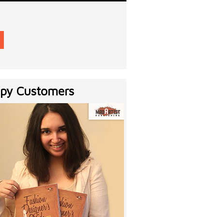
py Customers