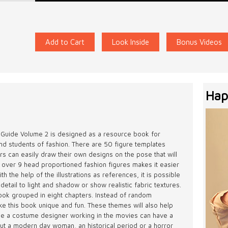
Add to Cart
Look Inside
Bonus Videos
Hap
 Guide Volume 2 is designed as a resource book for
and students of fashion. There are 50 figure templates
rs can easily draw their own designs on the pose that will
 over 9 head proportioned fashion figures makes it easier
h the help of the illustrations as references, it is possible
 detail to light and shadow or show realistic fabric textures.
book grouped in eight chapters. Instead of random
make this book unique and fun. These themes will also help
ple a costume designer working in the movies can have a
out a modern day woman, an historical period or a horror