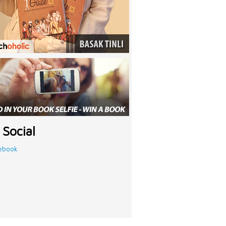
 Social
ebook