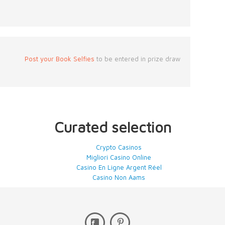
Post your Book Selfies
to be entered in prize draw
Curated selection
Crypto Casinos
Migliori Casino Online
Casino En Ligne Argent Réel
Casino Non Aams