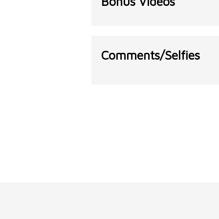
Bonus Videos
Comments/Selfies