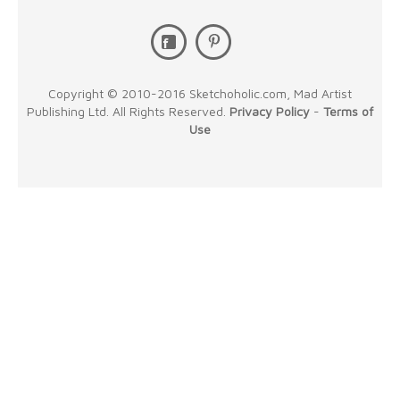
Copyright © 2010-2016 Sketchoholic.com, Mad Artist
Publishing Ltd. All Rights Reserved.
Privacy Policy
-
Terms of
Use