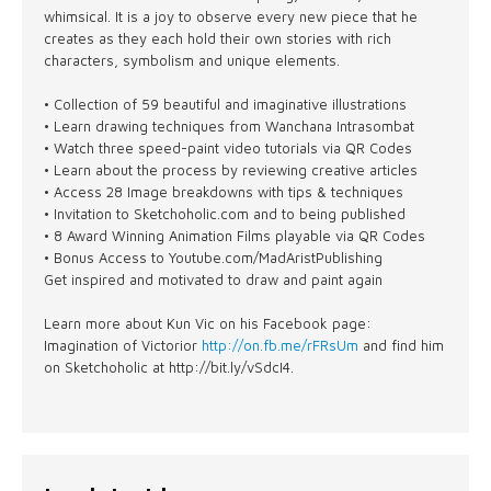
whimsical. It is a joy to observe every new piece that he
creates as they each hold their own stories with rich
characters, symbolism and unique elements.
• Collection of 59 beautiful and imaginative illustrations
• Learn drawing techniques from Wanchana Intrasombat
• Watch three speed-paint video tutorials via QR Codes
• Learn about the process by reviewing creative articles
• Access 28 Image breakdowns with tips & techniques
• Invitation to Sketchoholic.com and to being published
• 8 Award Winning Animation Films playable via QR Codes
• Bonus Access to Youtube.com/MadAristPublishing
Get inspired and motivated to draw and paint again
Learn more about Kun Vic on his Facebook page:
Imagination of Victorior
http://on.fb.me/rFRsUm
and find him
on Sketchoholic at http://bit.ly/vSdcI4.