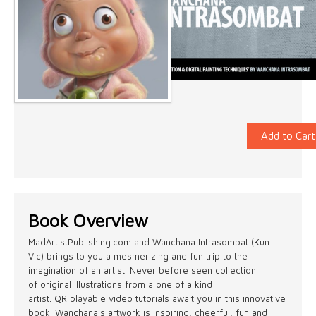
Add to Cart
Book Overview
MadArtistPublishing.com and Wanchana Intrasombat (Kun
Vic) brings to you a mesmerizing and fun trip to the
imagination of an artist. Never before seen collection
of original illustrations from a one of a kind
artist. QR playable video tutorials await you in this innovative
book. Wanchana's artwork is inspiring, cheerful, fun and