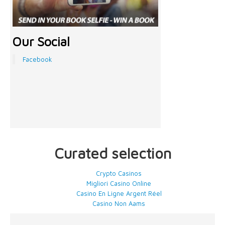
Our Social
Facebook
Curated selection
Crypto Casinos
Migliori Casino Online
Casino En Ligne Argent Réel
Casino Non Aams