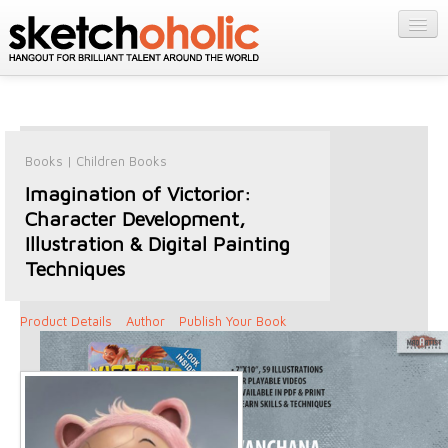
GALLERY
MY STUFF
Get Published
PORTFOLIOS
Featured
FILMS
Listings
Books
|
Children Books
About
CONTESTS
Imagination of Victorior:
Blog
Character Development,
STORE
Illustration & Digital Painting
Techniques
Login/Join
Product Details
Author
Publish Your Book