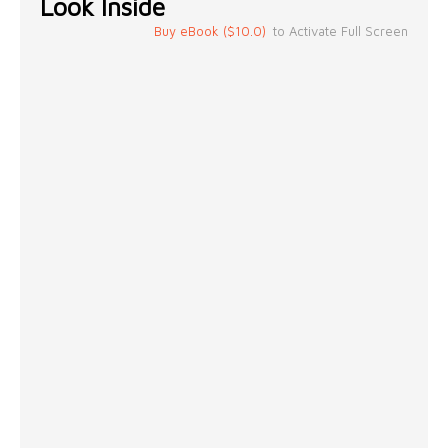
Look Inside
Buy eBook ($10.0)
to Activate Full Screen