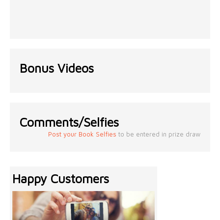
Bonus Videos
Comments/Selfies
Post your Book Selfies
to be entered in prize draw
Happy Customers