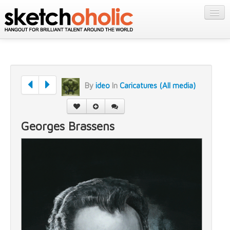
GALLERY
MY STUFF
Get Published
PORTFOLIOS
Featured
FILMS
Listings
By
ideo
In
Caricatures (All media)
About
CONTESTS
Blog
STORE
Georges Brassens
Login/Join