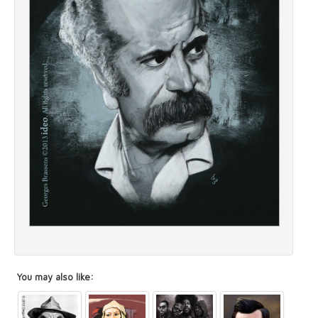
You may also like: