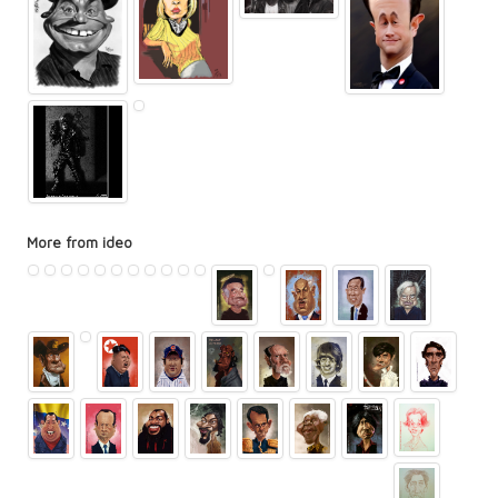
More from ideo