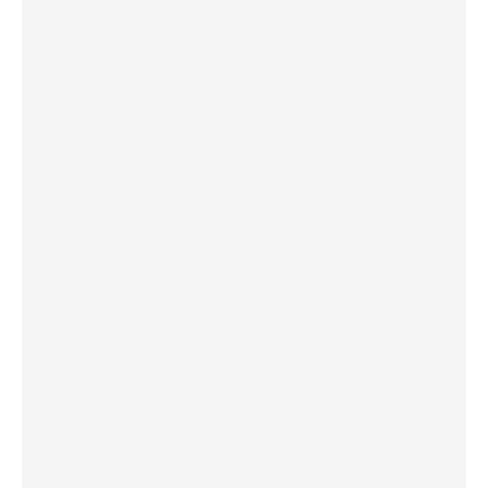
25
January
labalaenlabibli
2015
382
0
Goblin Sniper on Giant Orc
25
December
vikingmyke
2014
393
0