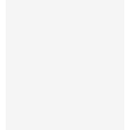
05
June
isissousa
2015
755
0
Guardians of Rima book cover