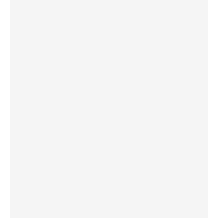
05
June
isissousa
2015
696
0
Alora's Tear book cover