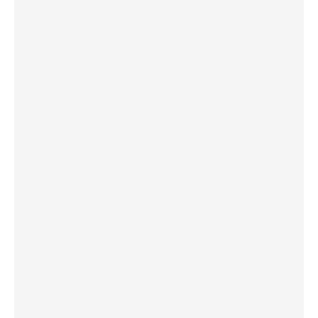
Field
06
October
rockman6
2015
302
0
Altar