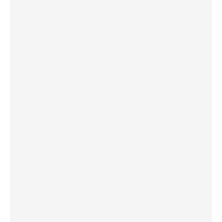
27
August
Apolline
2016
239
0
Waterfall
27
August
Apolline
2016
247
0
Mermaid