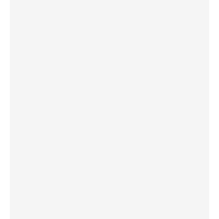
05
June
isissousa
2015
760
0
The Hunting - Era Card game illustration