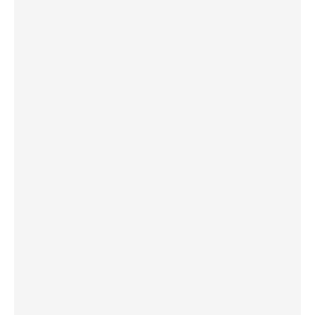
06
October
rockman6
2015
293
0
Forest Ruin
06
October
rockman6
2015
488
0
Punk Alice