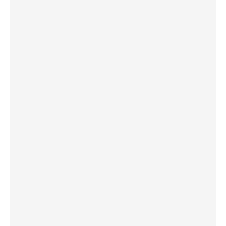
28
May
3ddream
2015
360
1
The Muse
28
May
3ddream
2015
374
1
SunQueen Goddess