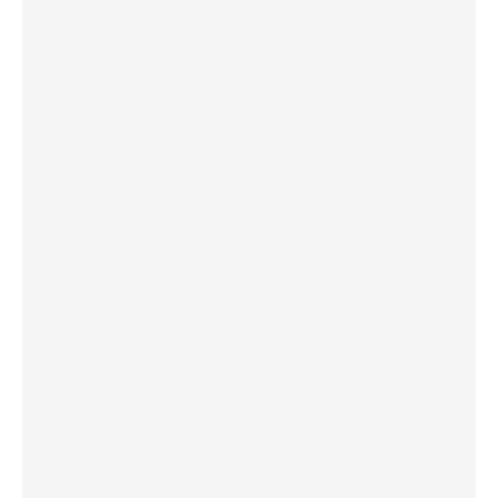
722
0
Forrest Angel
28
May
3ddream
2015
413
0
Dream Madness