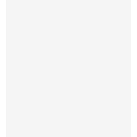
Black Magic
07
July
javilaparra
2015
307
0
Mecha War
07
July
javilaparra
2015
314
0