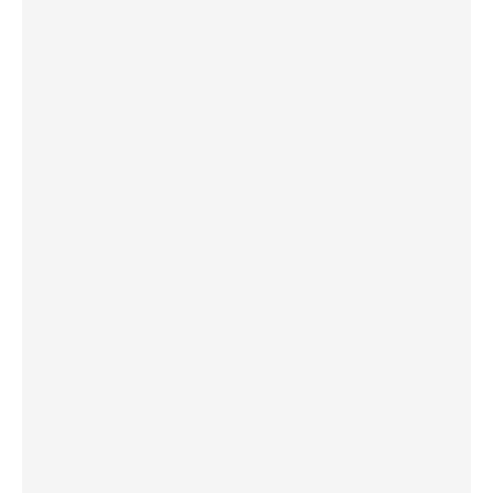
Love is in the air.
03
February
jose83
2016
250
0
Creature 5
19
November
Nobel23
2015
441
0