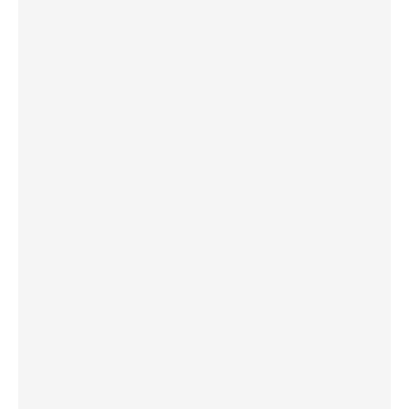
Comic Book Cover
07
July
javilaparra
2015
275
0
Good Vs Evil