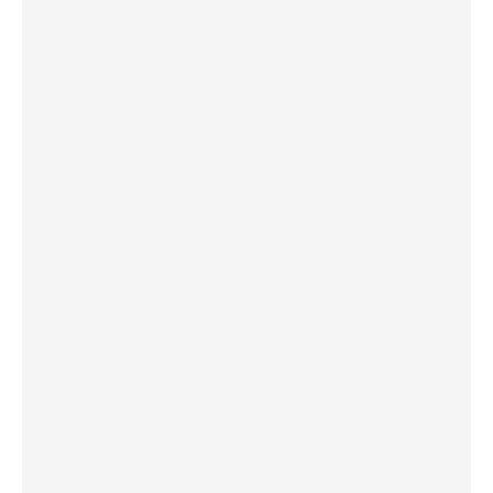
02
August
bcaskey
2016
164
0
Frog Parking
02
August
bcaskey
2016
169
0
Dust Bunny