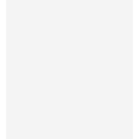
27
August
Apolline
2016
261
0
Morning Dew
27
August
Apolline
2016
215
0
Tiny Terror