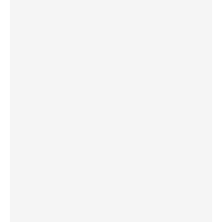
25
August
jrbarker
2016
162
0
Stripper
02
August
bcaskey
2016
190
0
Three Sheeps to the Wind