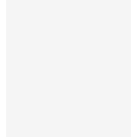
27
August
Apolline
2016
250
1
Mr Fox
27
August
Apolline
2016