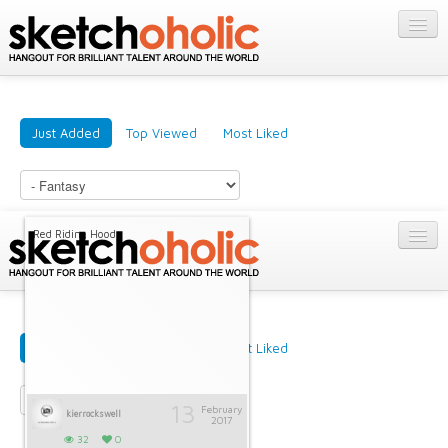
GALLERY
MY STUFF
Get Published
PORTFOLIOS
Featured
Just Added
Top Viewed
Most Liked
FILMS
Listings
About
CONTESTS
Blog
STORE
Red Riding Hood
Login/Join
GALLERY
MY STUFF
Get Published
PORTFOLIOS
Featured
Just Added
Top Viewed
Most Liked
FILMS
Listings
About
CONTESTS
13
Blog
February
kierrockswell
2017
32
0
STORE