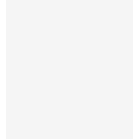
05
June
isissousa
2015
733
0
Radiance book cover