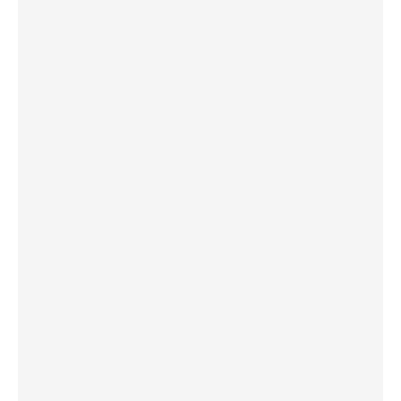
28
May
3ddream
2015
362
1
Autumn Fairytale
28
May
3ddream
2015
374
1
Artemis