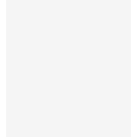
05
June
isissousa
2015
778
0
Deathsworn Arc book cover