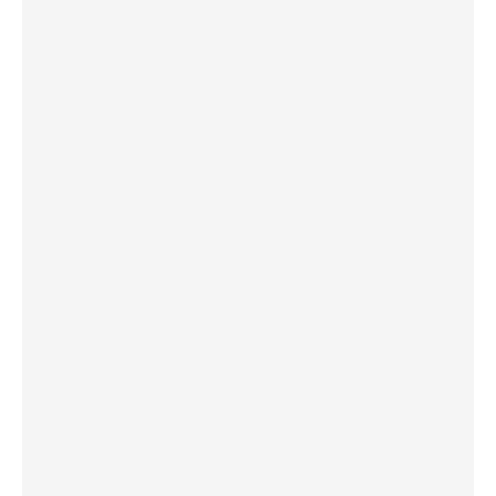
02
August
bcaskey
2016
169
0
Bipolar
02
August
bcaskey
2016
166
0