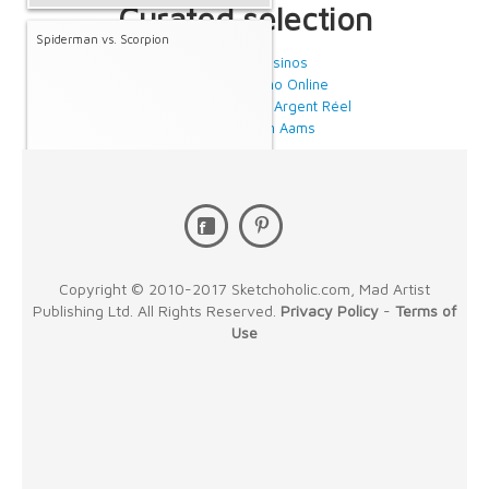
Curated selection
Login/Join
Spiderman vs. Scorpion
Crypto Casinos
Migliori Casino Online
Casino En Ligne Argent Réel
Casino Non Aams
15
January
HungryGhost34
2017
86
0
Copyright © 2010-2017 Sketchoholic.com, Mad Artist
Publishing Ltd. All Rights Reserved.
Privacy Policy
-
Terms of
Medusa
Use