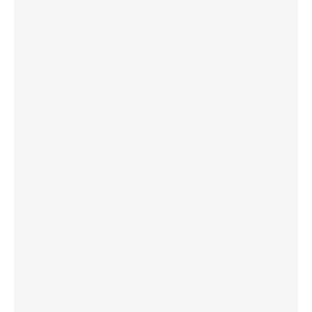
27
August
Apolline
2016
229
0
The od garderner
27
August
Apolline
2016
216
0
Down the Hill