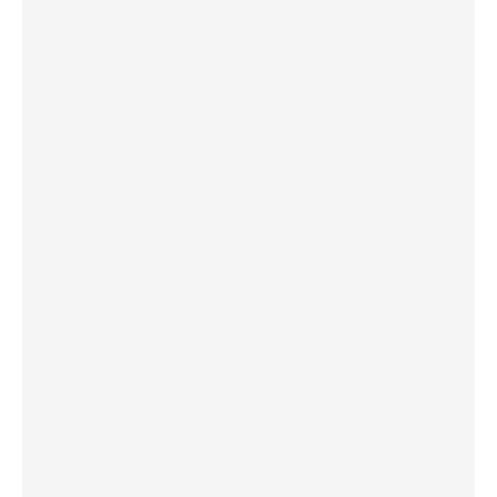
225
0
Enchanted Forest
27
August
Apolline
2016
248
0
Awaken