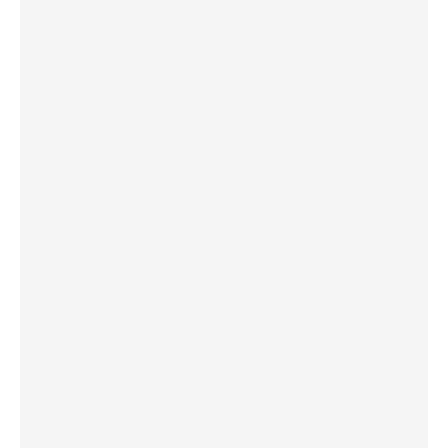
25
August
joelgennari
2015
324
0
Little Red Bad Ass
25
August
joelgennari
2015
367
0