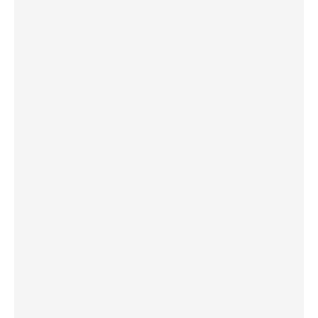
05
June
isissousa
2015
778
0
Das Haus des Raben book cover