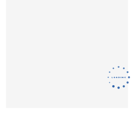
Red Riding Hood
13
February
kierrockswell
2017
32
0