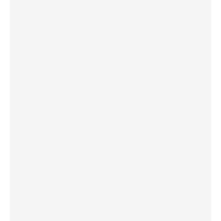
26
August
joelgennari
2015
328
0
The Birth
25
August
joelgennari
2015
314
0
Lonely Tree