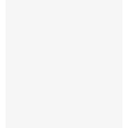
15
January
HungryGhost34
2017
92
0
The Hulk
15
January
HungryGhost34
2017
79
0
Forest Spirit