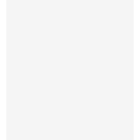
05
June
isissousa
2015
764
0
A dream that never was
05
June
isissousa
2015