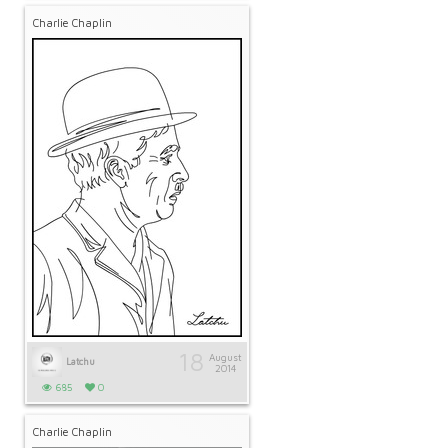
Charlie Chaplin
18
August
Latchu
2014
685
0
Charlie Chaplin