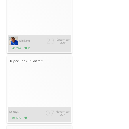
23
December
AlexNovo
2014
744
0
Tupac Shakur Portrait
07
November
DannyL
2014
685
1