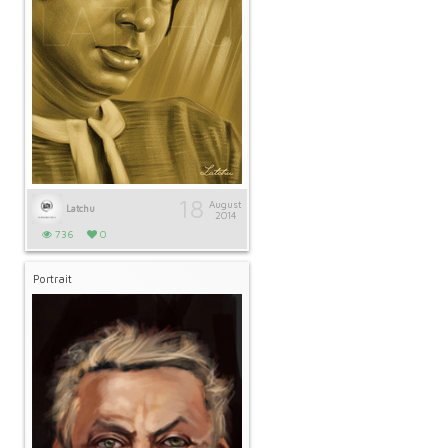
18
August
Latchu
2014
736
0
Portrait