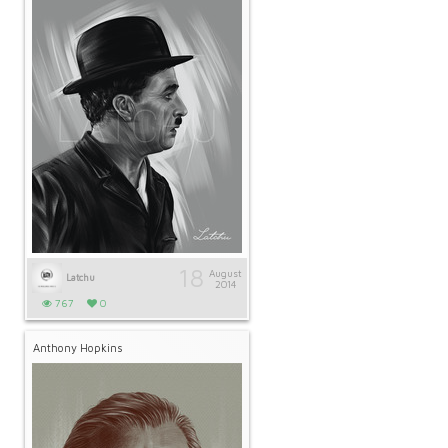
18
August
Latchu
2014
767
0
Anthony Hopkins