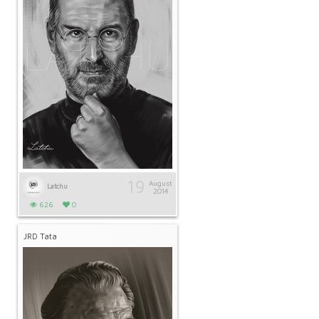
19
August
Latchu
2014
626
0
JRD Tata