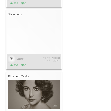
526
0
Steve Jobs
20
August
Latchu
2014
703
0
Elizabeth Taylor