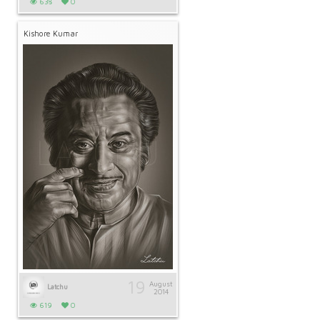
638
0
Kishore Kumar
19
August
Latchu
2014
619
0