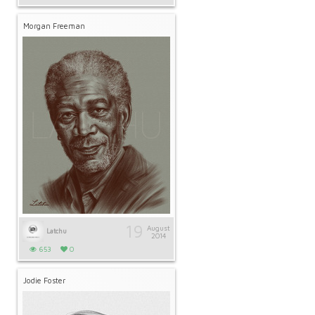
Morgan Freeman
19
August
Latchu
2014
653
0
Jodie Foster