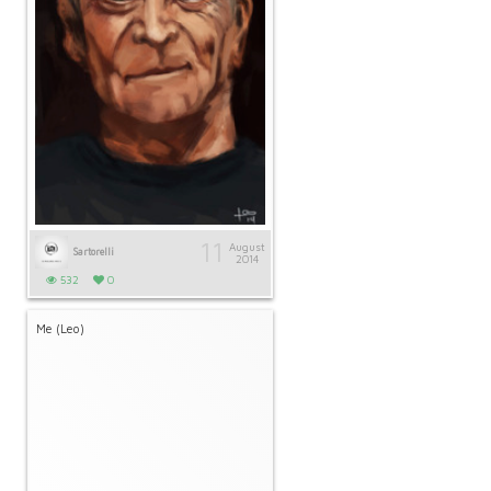
11
August
Sartorelli
2014
532
0
Me (Leo)