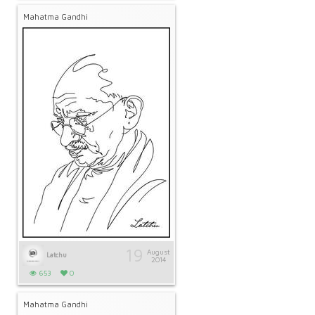
Mahatma Gandhi
19
August
Latchu
2014
653
0
Mahatma Gandhi