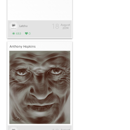
18
August
Latchu
2014
683
0
Anthony Hopkins
August