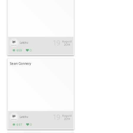
19
August
Latchu
2014
659
0
Sean Connery
19
August
Latchu
2014
697
0