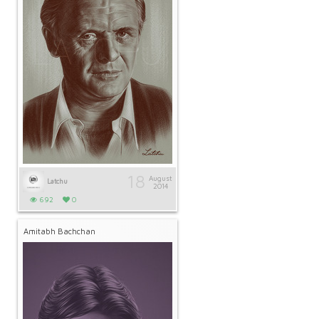
18
August
Latchu
2014
692
0
Amitabh Bachchan