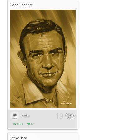
Sean Connery
19
August
Latchu
2014
694
0
Steve Jobs