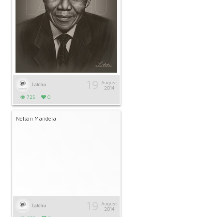
19
August
Latchu
2014
725
0
Nelson Mandela
19
August
Latchu
2014