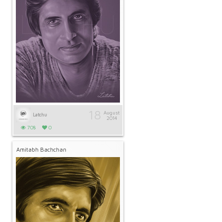
18
August
Latchu
2014
708
0
Amitabh Bachchan