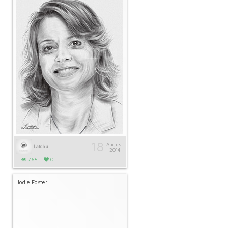
18
August
Latchu
2014
765
0
Jodie Foster