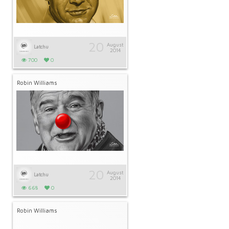
20
August
Latchu
2014
700
0
Robin Williams
20
August
Latchu
2014
668
0
Robin Williams