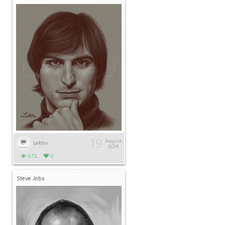
19
August
Latchu
2014
672
0
Steve Jobs