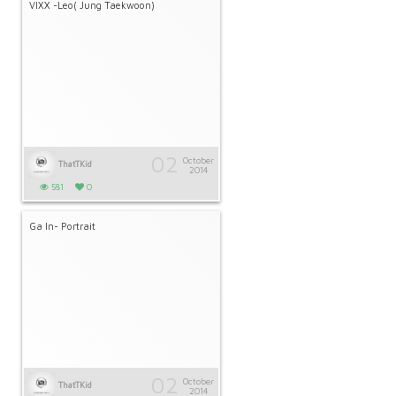
VIXX -Leo( Jung Taekwoon)
02
October
ThatTKid
2014
581
0
Ga In- Portrait
02
October
ThatTKid
2014