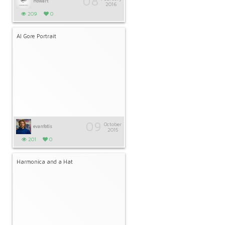
08
Howart
2016
209
0
Al Gore Portrait
09
October
evanfotis
2015
201
0
Harmonica and a Hat