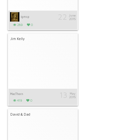
22
June
igmsp
2015
289
0
Jim Kelly
13
May
MacThorn
2015
419
0
David & Dad