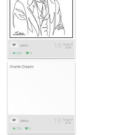
18
August
Latchu
2014
657
0
Charlie Chaplin
18
August
Latchu
2014
715
0