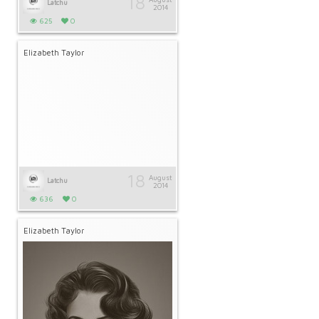
18
Latchu
2014
625
0
Elizabeth Taylor
18
August
Latchu
2014
636
0
Elizabeth Taylor