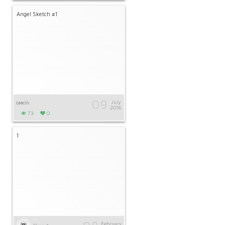
Angel Sketch #1
09
July
caecin
2016
73
0
1
February