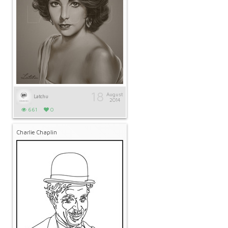
18
August
Latchu
2014
661
0
Charlie Chaplin