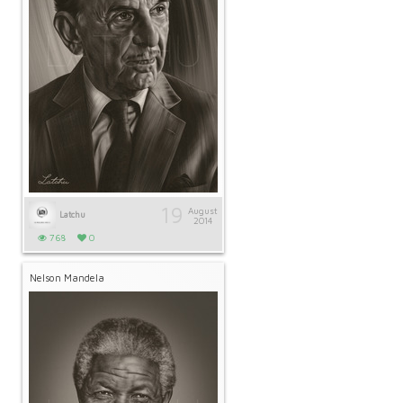
19
August
Latchu
2014
768
0
Nelson Mandela