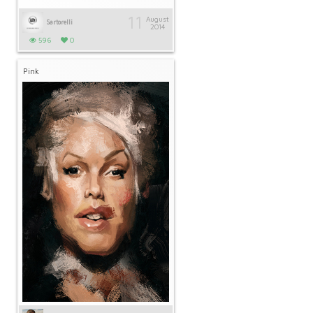
11
August
Sartorelli
2014
596
0
Pink