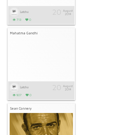
20
August
Latchu
2014
713
0
Mahatma Gandhi
20
August
Latchu
2014
807
0
Sean Connery