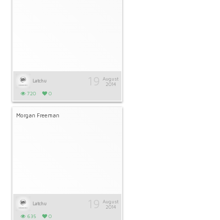
19
August
Latchu
2014
720
0
Morgan Freeman
19
August
Latchu
2014
635
0