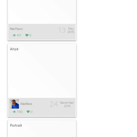
13
May
MacThorn
2015
417
0
Anya
24
December
AlexNovo
2014
790
0
Portrait