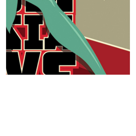
Curated selection
Crypto Casinos
Migliori Casino Online