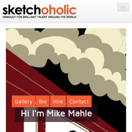
GALLERY
MY STUFF
Get Published
PORTFOLIOS
Featured
FILMS
Listings
About
CONTESTS
Blog
STORE
Login/Join
Gallery
Bio
Hire
Contact
Hi I'm Mike Mahle
Share