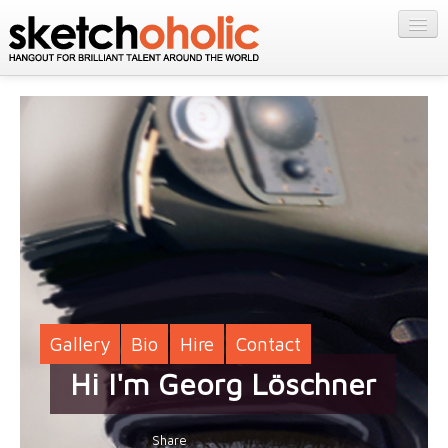
GALLERY
MY STUFF
Get Published
PORTFOLIOS
Featured
FILMS
Listings
About
CONTESTS
Blog
STORE
Login/Join
Gallery
Bio
Hire
Contact
Hi I'm Georg Löschner
Share