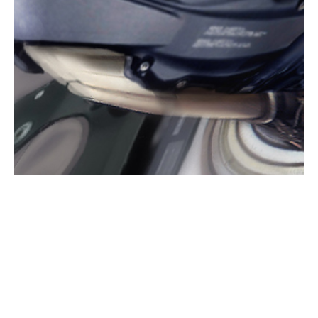
Curated selection
Crypto Casinos
Migliori Casino Online