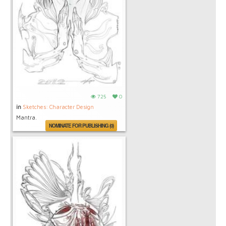
725
0
in
Sketches: Character Design
Mantra.
NOMINATE FOR PUBLISHING (0)