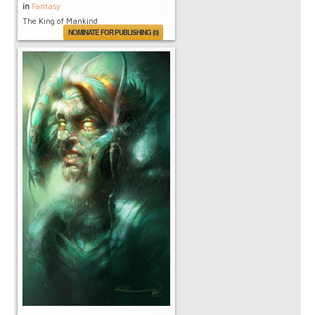
in
Fantasy
The King of Mankind
NOMINATE FOR PUBLISHING (0)