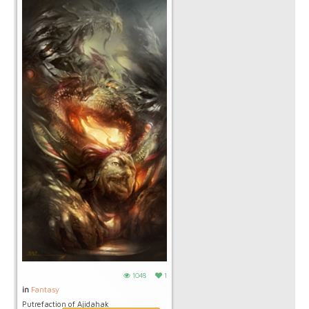
1048
1
in
Fantasy
Putrefaction of Ajidahak