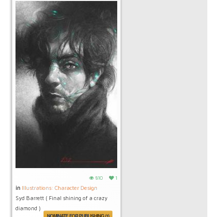
810
1
in
Illustrations: Character Design
Syd Barrett ( Final shining of a crazy
diamond )
NOMINATE FOR PUBLISHING (1)