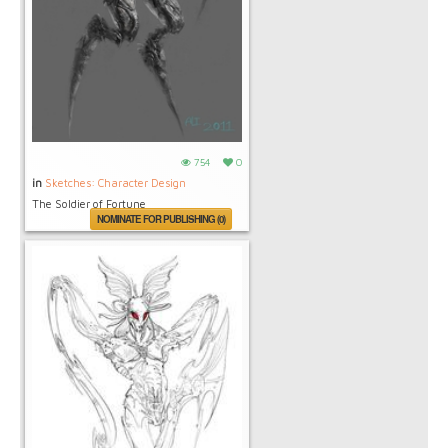
754
0
in
Sketches: Character Design
The Soldier of Fortune
NOMINATE FOR PUBLISHING (0)