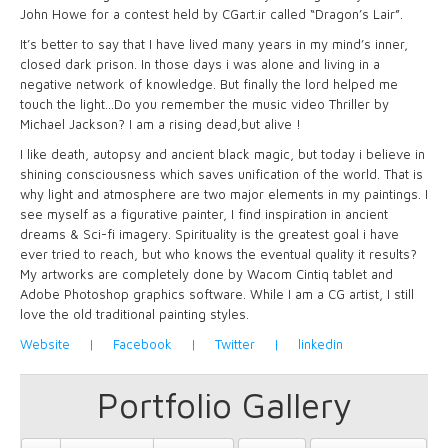
John Howe for a contest held by CGart.ir called “Dragon’s Lair”.
It’s better to say that I have lived many years in my mind’s inner,
closed dark prison. In those days i was alone and living in a
negative network of knowledge. But finally the lord helped me
touch the light...Do you remember the music video Thriller by
Michael Jackson? I am a rising dead,but alive !
I like death, autopsy and ancient black magic, but today i believe in
shining consciousness which saves unification of the world. That is
why light and atmosphere are two major elements in my paintings. I
see myself as a figurative painter, I find inspiration in ancient
dreams & Sci-fi imagery. Spirituality is the greatest goal i have
ever tried to reach, but who knows the eventual quality it results?
My artworks are completely done by Wacom Cintiq tablet and
Adobe Photoshop graphics software. While I am a CG artist, I still
love the old traditional painting styles.
Website
|
Facebook
|
Twitter
|
linkedin
Portfolio Gallery