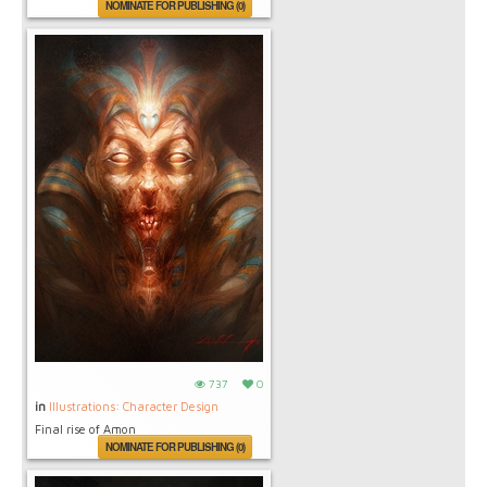
NOMINATE FOR PUBLISHING (0)
737
0
in
Illustrations: Character Design
Final rise of Amon
NOMINATE FOR PUBLISHING (0)