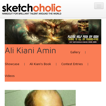
GALLERY
MY STUFF
Get Published
PORTFOLIOS
Featured
FILMS
Listings
About
CONTESTS
Blog
Ali Kiani Amin
Gallery
|
STORE
Login/Join
Showcase
|
Ali Kiani's Book
|
Contest Entries
|
Videos