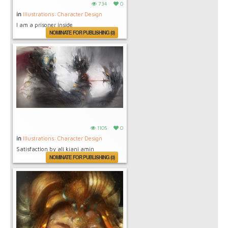
734
0
in
Illustrations: Character Design
I am a prisoner inside
NOMINATE FOR PUBLISHING (0)
1105
0
in
Illustrations: Character Design
Satisfaction by ali kiani amin
NOMINATE FOR PUBLISHING (0)