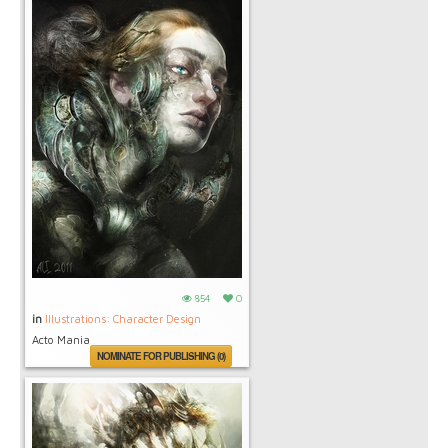
854
0
in
Illustrations: Character Design
Acto Mania
NOMINATE FOR PUBLISHING (0)