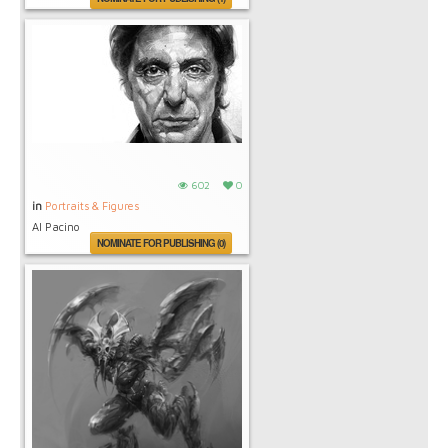
602
0
in
Portraits & Figures
Al Pacino
NOMINATE FOR PUBLISHING (0)