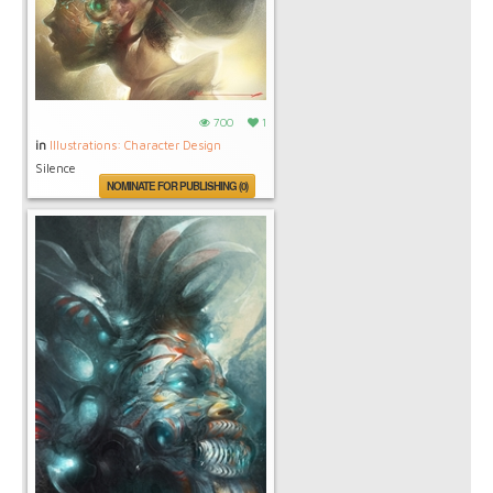
700
1
in
Illustrations: Character Design
Silence
NOMINATE FOR PUBLISHING (0)