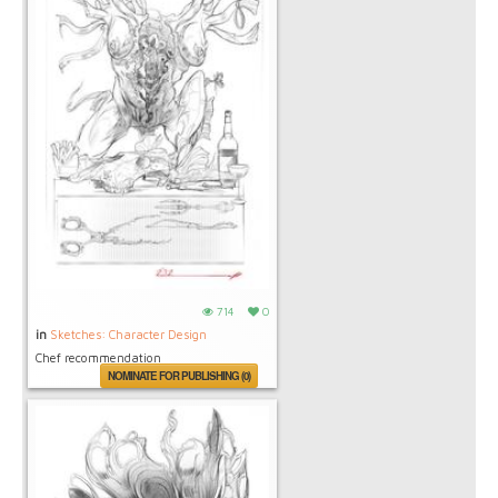
714
0
in
Sketches: Character Design
Chef recommendation
NOMINATE FOR PUBLISHING (0)