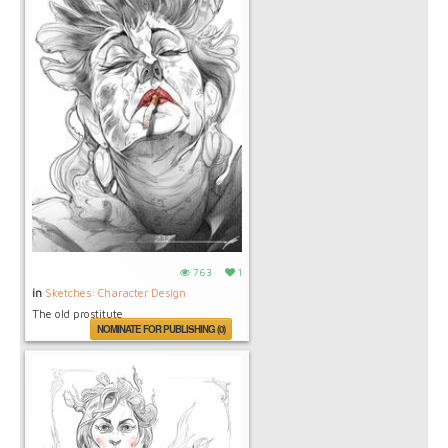
763
1
in
Sketches: Character Design
The old prostitute
NOMINATE FOR PUBLISHING (0)