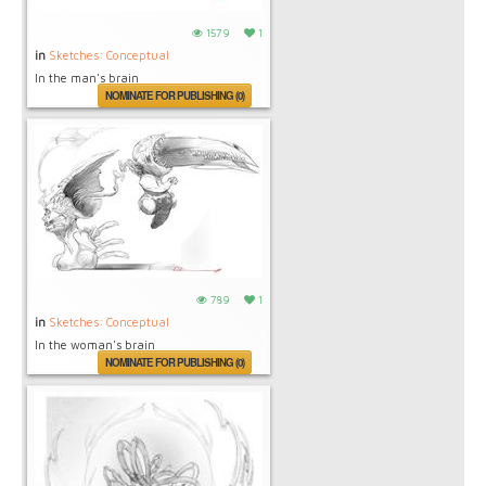
1579
1
in
Sketches: Conceptual
In the man's brain
NOMINATE FOR PUBLISHING (0)
789
1
in
Sketches: Conceptual
In the woman's brain
NOMINATE FOR PUBLISHING (0)