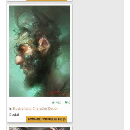
760
0
in
Illustrations: Character Design
Degial
NOMINATE FOR PUBLISHING (0)