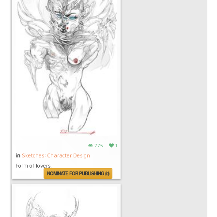
775
1
in
Sketches: Character Design
Form of lovers.
NOMINATE FOR PUBLISHING (0)