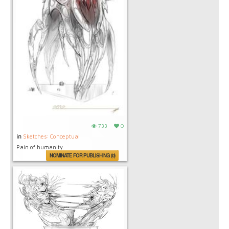
733
0
in
Sketches: Conceptual
Pain of humanity.
NOMINATE FOR PUBLISHING (0)