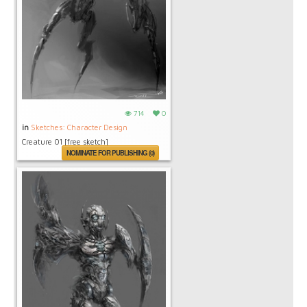
714
0
in
Sketches: Character Design
Creature 01 [free sketch]
NOMINATE FOR PUBLISHING (0)