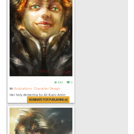
840
0
in
Illustrations: Character Design
Her holy dementia by Ali Kiani Amin
NOMINATE FOR PUBLISHING (0)