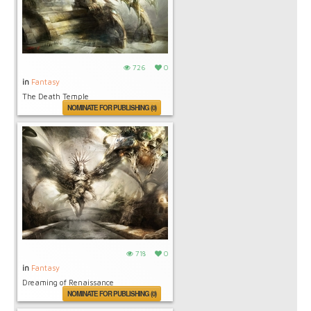
726
0
in
Fantasy
The Death Temple
NOMINATE FOR PUBLISHING (0)
718
0
in
Fantasy
Dreaming of Renaissance
NOMINATE FOR PUBLISHING (0)