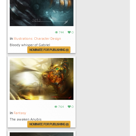
744
0
in
Illustrations: Character Design
Bloody whisper of Gabriel
NOMINATE FOR PUBLISHING (0)
764
0
in
Fantasy
The awaken Anubis
NOMINATE FOR PUBLISHING (0)