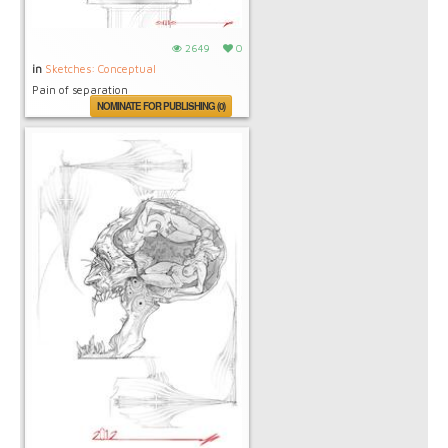
2649
0
in
Sketches: Conceptual
Pain of separation
NOMINATE FOR PUBLISHING (0)