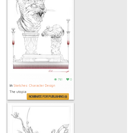
781
0
in
Sketches: Character Design
The utopia
NOMINATE FOR PUBLISHING (0)