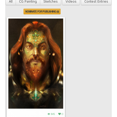
All
CG Painting
Sketches
Videos
Contest Entries
NOMINATE FOR PUBLISHING (0)
845
0