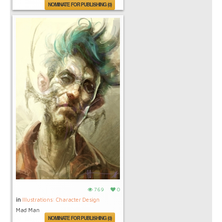
NOMINATE FOR PUBLISHING (0)
769
0
in
Illustrations: Character Design
Mad Man
NOMINATE FOR PUBLISHING (0)