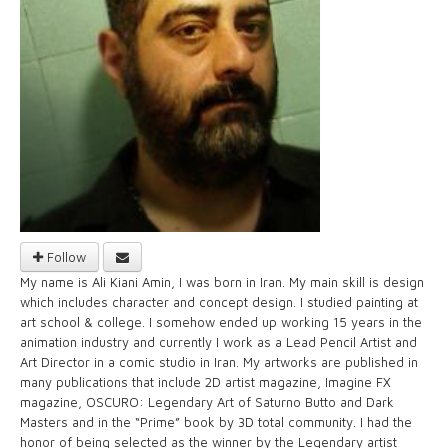
Follow
My name is Ali Kiani Amin, I was born in Iran. My main skill is design
which includes character and concept design. I studied painting at
art school & college. I somehow ended up working 15 years in the
animation industry and currently I work as a Lead Pencil Artist and
Art Director in a comic studio in Iran. My artworks are published in
many publications that include 2D artist magazine, Imagine FX
magazine, OSCURO: Legendary Art of Saturno Butto and Dark
Masters and in the “Prime” book by 3D total community. I had the
honor of being selected as the winner by the Legendary artist