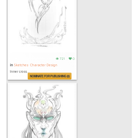
721
0
in
Sketches: Character Design
Inner cross...
NOMINATE FOR PUBLISHING (0)