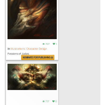
707
1
in
Illustrations: Character Design
Passions of Judas
NOMINATE FOR PUBLISHING (0)
717
0