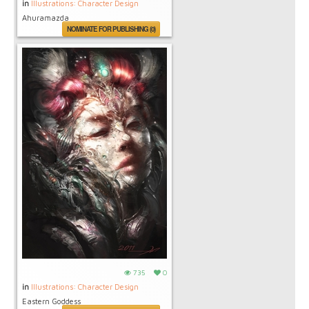
in
Illustrations: Character Design
Ahuramazda
NOMINATE FOR PUBLISHING (0)
735
0
in
Illustrations: Character Design
Eastern Goddess