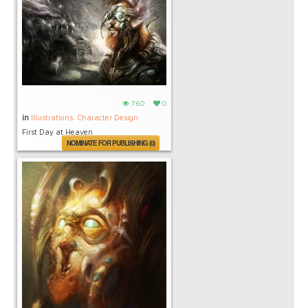
760
0
in
Illustrations: Character Design
First Day at Heaven
NOMINATE FOR PUBLISHING (0)