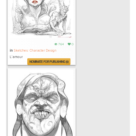
764
0
in
Sketches: Character Design
L'amour
NOMINATE FOR PUBLISHING (0)